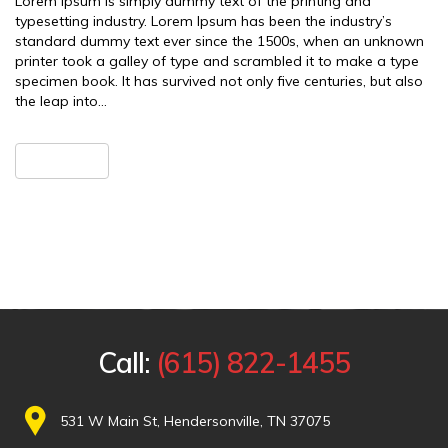
Lorem Ipsum is simply dummy text of the printing and
typesetting industry. Lorem Ipsum has been the industry’s
standard dummy text ever since the 1500s, when an unknown
printer took a galley of type and scrambled it to make a type
specimen book. It has survived not only five centuries, but also
the leap into…
READ MORE
Call:
(615) 822-1455
531 W Main St, Hendersonville, TN 37075