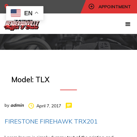
APPOINTMENT
EN
Model:
TLX
by
admin
April 7, 2017
FIRESTONE FIREHAWK TRX201