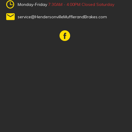
Monday-Friday
7:30AM - 4:00PM
Closed Saturday
service@HendersonvilleMufflerandBrakes.com