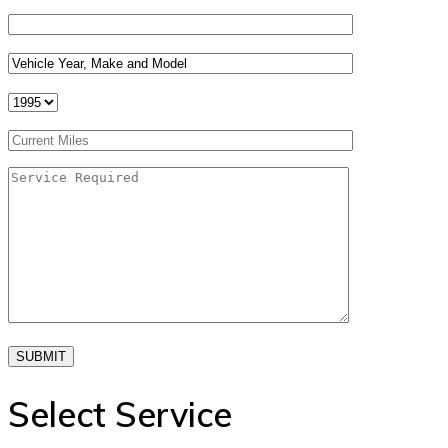
SUBMIT
Select Service