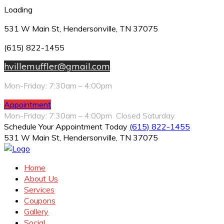
Loading
531 W Main St, Hendersonville, TN 37075
(615) 822-1455
hvillemuffler@gmail.com
Mon-Friday: 7:30am – 4:00pm
Appointment
Mon-Friday: 7:30am – 4:00pm Closed Saturday
Schedule Your Appointment Today
(615) 822-1455
531 W Main St, Hendersonville, TN 37075
Home
About Us
Services
Coupons
Gallery
Social