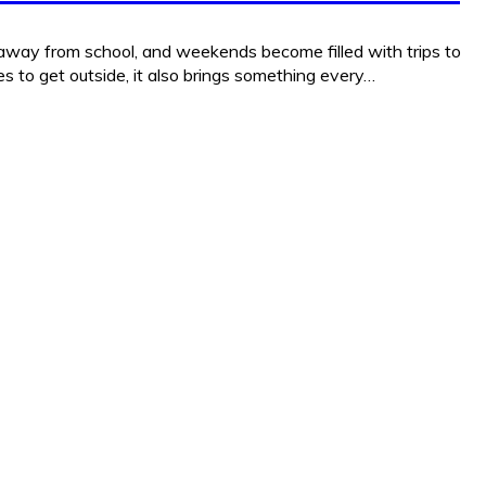
 away from school, and weekends become filled with trips to
 to get outside, it also brings something every…