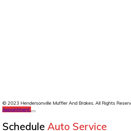
© 2023 Hendersonville Muffler And Brakes,
All Rights Reser
Appointment
Schedule
Auto Service