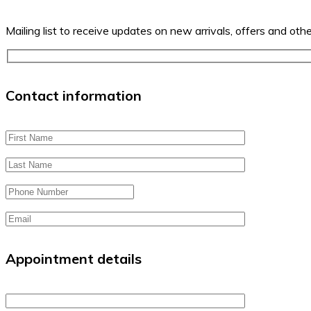
Mailing list to receive updates on new arrivals, offers and oth
Contact information
Appointment details