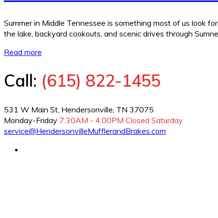
Summer in Middle Tennessee is something most of us look forw
the lake, backyard cookouts, and scenic drives through Sumne
Read more
Call:
(615) 822-1455
531 W Main St, Hendersonville, TN 37075
Monday-Friday
7:30AM - 4:00PM
Closed Saturday
service@HendersonvilleMufflerandBrakes.com