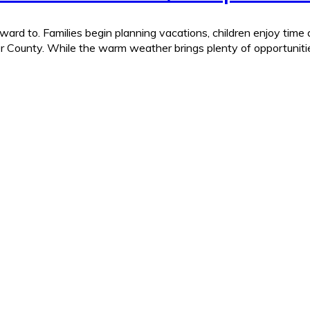
ard to. Families begin planning vacations, children enjoy time
r County. While the warm weather brings plenty of opportunities