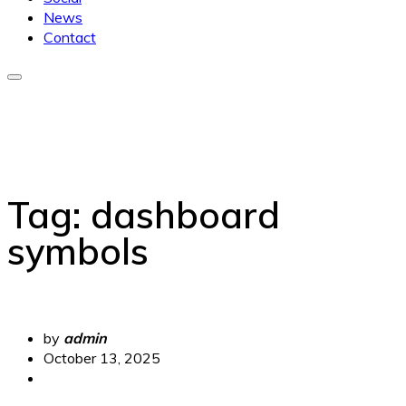
News
Contact
Tag:
dashboard
symbols
by
admin
October 13, 2025