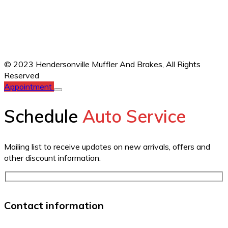
© 2023 Hendersonville Muffler And Brakes,
All Rights
Reserved
Appointment
Schedule
Auto Service
Mailing list to receive updates on new arrivals, offers and
other discount information.
Contact information