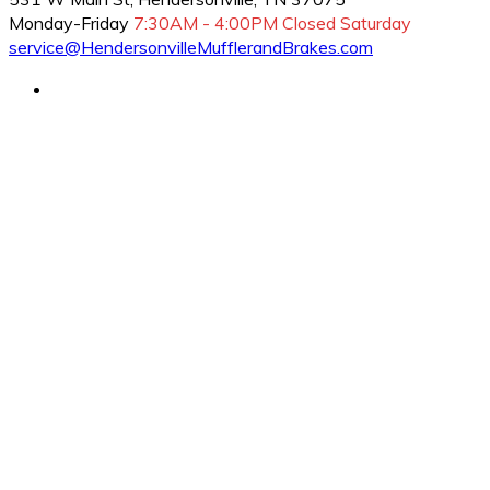
Monday-Friday
7:30AM - 4:00PM
Closed Saturday
service@HendersonvilleMufflerandBrakes.com