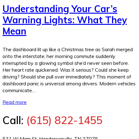
Understanding Your Car’s
Warning Lights: What They
Mean
The dashboard lit up like a Christmas tree as Sarah merged
onto the interstate, her morning commute suddenly
interrupted by a glowing symbol she’d never seen before.
Her heart rate quickened. Was it serious? Could she keep
driving? Should she pull over immediately? This moment of
dashboard panic is universal among drivers. Modern vehicles
communicate…
Read more
Call:
(615) 822-1455
531 W Main St, Hendersonville, TN 37075