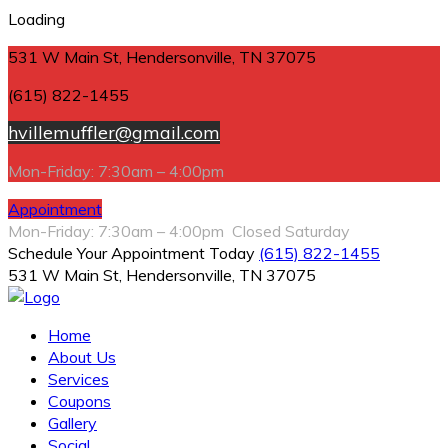
Loading
531 W Main St, Hendersonville, TN 37075
(615) 822-1455
hvillemuffler@gmail.com
Mon-Friday: 7:30am – 4:00pm
Appointment
Mon-Friday: 7:30am – 4:00pm Closed Saturday
Schedule Your Appointment Today
(615) 822-1455
531 W Main St, Hendersonville, TN 37075
Home
About Us
Services
Coupons
Gallery
Social