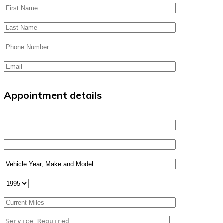
Appointment details