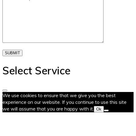
SUBMIT
Select Service
We use cookies to ensure that we give you the best
experience on our website. If you continue to use this site
we will assume that you are happy with it.
Ok