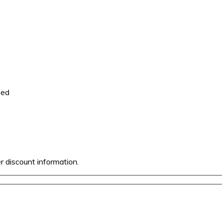
ved
er discount information.