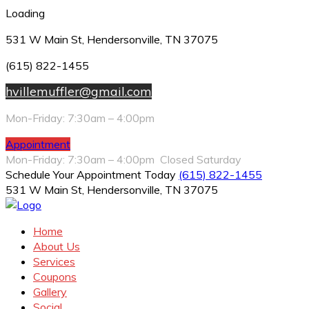
Loading
531 W Main St, Hendersonville, TN 37075
(615) 822-1455
hvillemuffler@gmail.com
Mon-Friday: 7:30am – 4:00pm
Appointment
Mon-Friday: 7:30am – 4:00pm Closed Saturday
Schedule Your Appointment Today
(615) 822-1455
531 W Main St, Hendersonville, TN 37075
Home
About Us
Services
Coupons
Gallery
Social