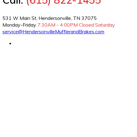
531 W Main St, Hendersonville, TN 37075
Monday-Friday
7:30AM - 4:00PM
Closed Saturday
service@HendersonvilleMufflerandBrakes.com