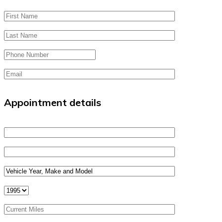
Appointment details