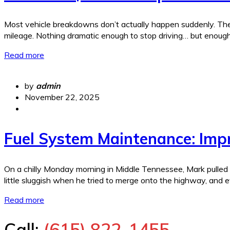
Most vehicle breakdowns don’t actually happen suddenly. They 
mileage. Nothing dramatic enough to stop driving… but enough
Read more
by
admin
November 22, 2025
Fuel System Maintenance: Imp
On a chilly Monday morning in Middle Tennessee, Mark pulled in
little sluggish when he tried to merge onto the highway, and
Read more
Call:
(615) 822-1455