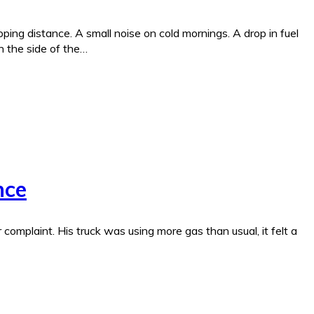
ing distance. A small noise on cold mornings. A drop in fuel
n the side of the…
nce
complaint. His truck was using more gas than usual, it felt a