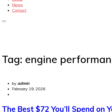
News
Contact
Tag:
engine performan
by
admin
February 19, 2026
The Best $72 You’ll Spend on Y