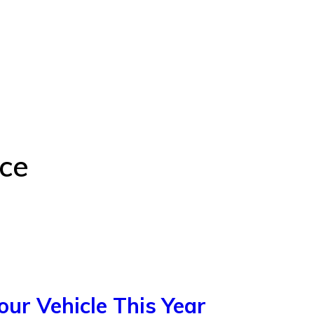
ce
our Vehicle This Year