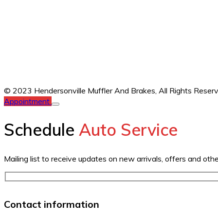
© 2023 Hendersonville Muffler And Brakes,
All Rights Reser
Appointment
Schedule
Auto Service
Mailing list to receive updates on new arrivals, offers and oth
Contact information