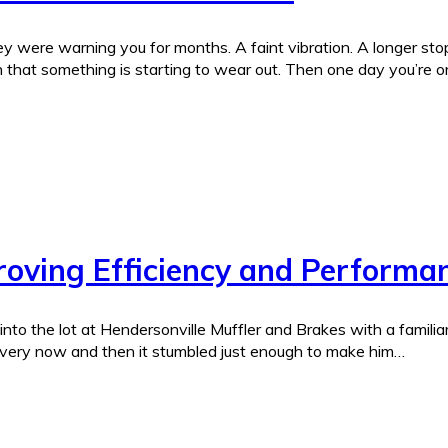
were warning you for months. A faint vibration. A longer stopp
 that something is starting to wear out. Then one day you’re o
roving Efficiency and Performa
to the lot at Hendersonville Muffler and Brakes with a familiar 
 every now and then it stumbled just enough to make him…