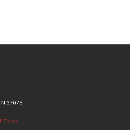
 TN 37075
M
Closed