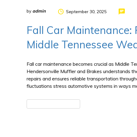
by
admin
September 30, 2025
Fall Car Maintenance: 
Middle Tennessee Wea
Fall car maintenance becomes crucial as Middle T
Hendersonville Muffler and Brakes understands tha
repairs and ensures reliable transportation throu
fluctuations stress automotive systems in ways ma
READ MORE