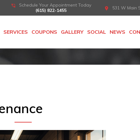
Schedule Your Appointment Today
531 W Main St
(615) 822-1455
SERVICES
COUPONS
GALLERY
SOCIAL
NEWS
CO
tenance