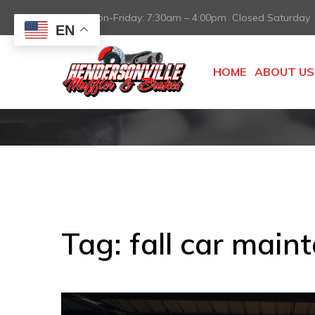
Mon-Friday: 7:30am – 4:00pm Closed Saturday
EN
HOME
ABOUT US
Tag:
fall car main