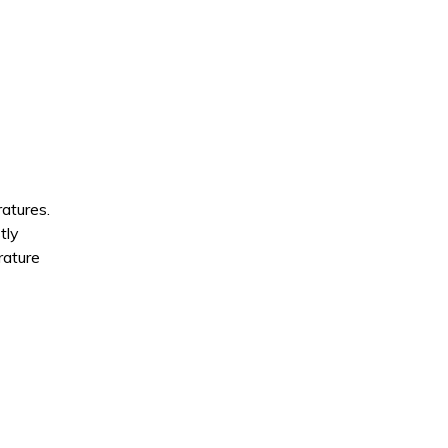
atures.
tly
rature