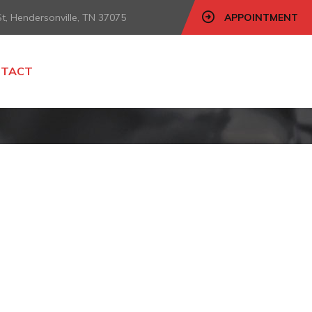
, Hendersonville, TN 37075
APPOINTMENT
NTACT