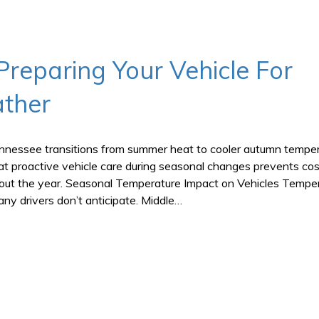
Preparing Your Vehicle For
ther
ennessee transitions from summer heat to cooler autumn temper
t proactive vehicle care during seasonal changes prevents cos
ghout the year. Seasonal Temperature Impact on Vehicles Tempe
ny drivers don’t anticipate. Middle…