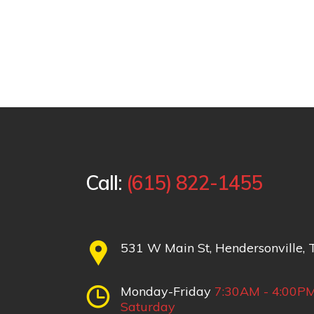
Call:
(615) 822-1455
531 W Main St, Hendersonville,
Monday-Friday
7:30AM - 4:00P
Saturday