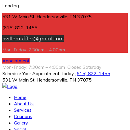
Loading
531 W Main St, Hendersonville, TN 37075
(615) 822-1455
hvillemuffler@gmail.com
Mon-Friday: 7:30am – 4:00pm
Appointment
Mon-Friday: 7:30am – 4:00pm Closed Saturday
Schedule Your Appointment Today
(615) 822-1455
531 W Main St, Hendersonville, TN 37075
Home
About Us
Services
Coupons
Gallery
Social