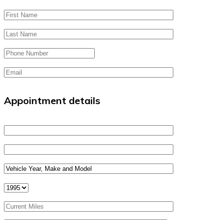
Appointment details