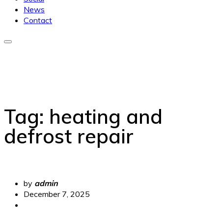
News
Contact
Tag:
heating and
defrost repair
by
admin
December 7, 2025