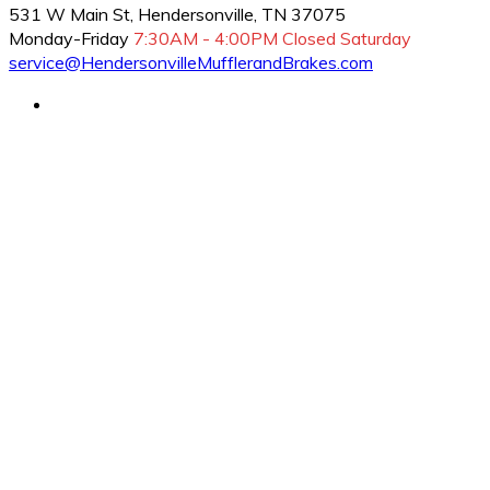
531 W Main St, Hendersonville, TN 37075
Monday-Friday
7:30AM - 4:00PM
Closed Saturday
service@HendersonvilleMufflerandBrakes.com