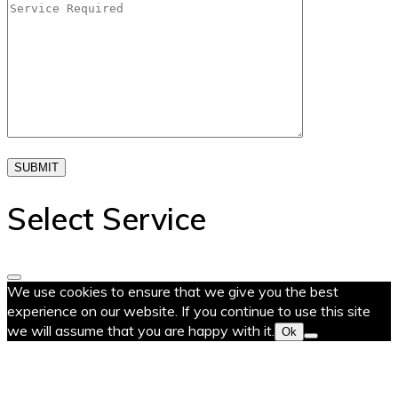
SUBMIT
Select Service
We use cookies to ensure that we give you the best
experience on our website. If you continue to use this site
we will assume that you are happy with it.
Ok