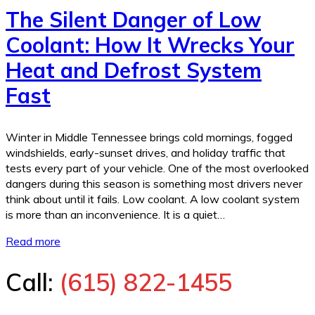
The Silent Danger of Low
Coolant: How It Wrecks Your
Heat and Defrost System
Fast
Winter in Middle Tennessee brings cold mornings, fogged
windshields, early-sunset drives, and holiday traffic that
tests every part of your vehicle. One of the most overlooked
dangers during this season is something most drivers never
think about until it fails. Low coolant. A low coolant system
is more than an inconvenience. It is a quiet…
Read more
Call:
(615) 822-1455