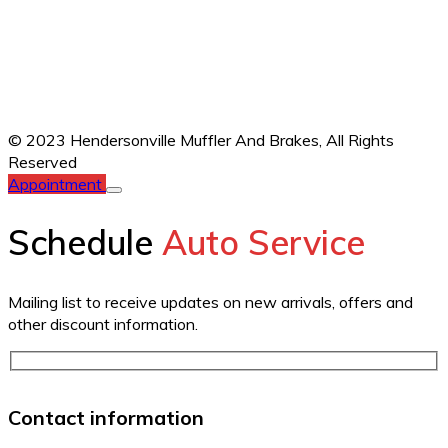
© 2023 Hendersonville Muffler And Brakes,
All Rights
Reserved
Appointment
Schedule
Auto Service
Mailing list to receive updates on new arrivals, offers and
other discount information.
Contact information