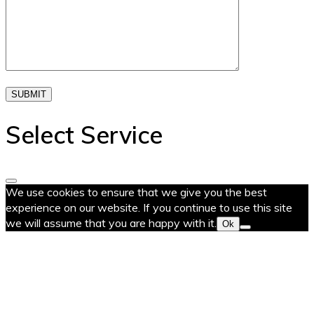
SUBMIT
Select Service
We use cookies to ensure that we give you the best
experience on our website. If you continue to use this site
we will assume that you are happy with it.
Ok