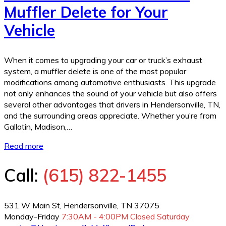
Muffler Delete for Your
Vehicle
When it comes to upgrading your car or truck’s exhaust
system, a muffler delete is one of the most popular
modifications among automotive enthusiasts. This upgrade
not only enhances the sound of your vehicle but also offers
several other advantages that drivers in Hendersonville, TN,
and the surrounding areas appreciate. Whether you’re from
Gallatin, Madison,…
Read more
Call:
(615) 822-1455
531 W Main St, Hendersonville, TN 37075
Monday-Friday
7:30AM - 4:00PM
Closed Saturday