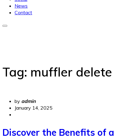
News
Contact
Tag:
muffler delete
by
admin
January 14, 2025
Discover the Benefits of a