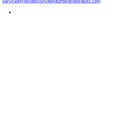
service@HendersonvilleMufflerandBrakes.com