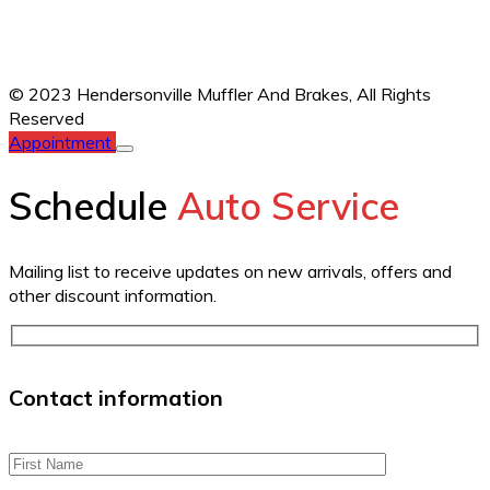
© 2023 Hendersonville Muffler And Brakes,
All Rights
Reserved
Appointment
Schedule
Auto Service
Mailing list to receive updates on new arrivals, offers and
other discount information.
Contact information