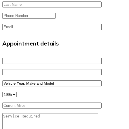
Appointment details