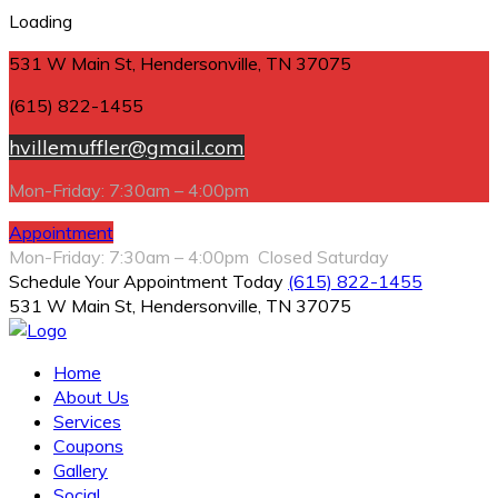
Loading
531 W Main St, Hendersonville, TN 37075
(615) 822-1455
hvillemuffler@gmail.com
Mon-Friday: 7:30am – 4:00pm
Appointment
Mon-Friday: 7:30am – 4:00pm Closed Saturday
Schedule Your Appointment Today
(615) 822-1455
531 W Main St, Hendersonville, TN 37075
Home
About Us
Services
Coupons
Gallery
Social