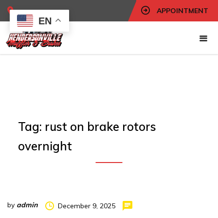
APPOINTMENT
EN
Tag:
rust on brake rotors
overnight
by
admin
December 9, 2025