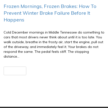
Frozen Mornings, Frozen Brakes: How To
Prevent Winter Brake Failure Before It
Happens
Cold December mornings in Middle Tennessee do something to
cars that most drivers never think about until it is too late. You
walk outside, breathe in the frosty air, start the engine, pull out
of the driveway, and immediately feel it. Your brakes do not
respond the same. The pedal feels stiff. The stopping
distance…
READ MORE