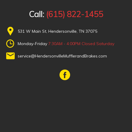
Call:
(615) 822-1455
531 W Main St, Hendersonville, TN 37075
Monday-Friday
7:30AM - 4:00PM
Closed Saturday
service@HendersonvilleMufflerandBrakes.com