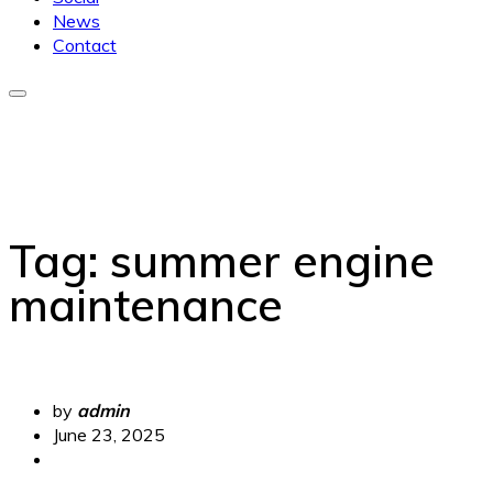
News
Contact
Tag:
summer engine
maintenance
by
admin
June 23, 2025