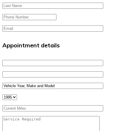
Appointment details