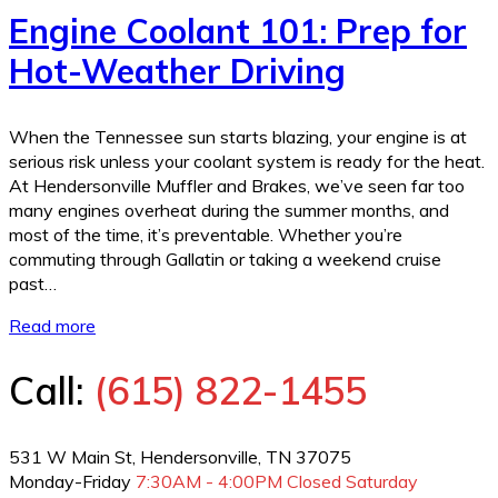
Engine Coolant 101: Prep for
Hot-Weather Driving
When the Tennessee sun starts blazing, your engine is at
serious risk unless your coolant system is ready for the heat.
At Hendersonville Muffler and Brakes, we’ve seen far too
many engines overheat during the summer months, and
most of the time, it’s preventable. Whether you’re
commuting through Gallatin or taking a weekend cruise
past…
Read more
Call:
(615) 822-1455
531 W Main St, Hendersonville, TN 37075
Monday-Friday
7:30AM - 4:00PM
Closed Saturday