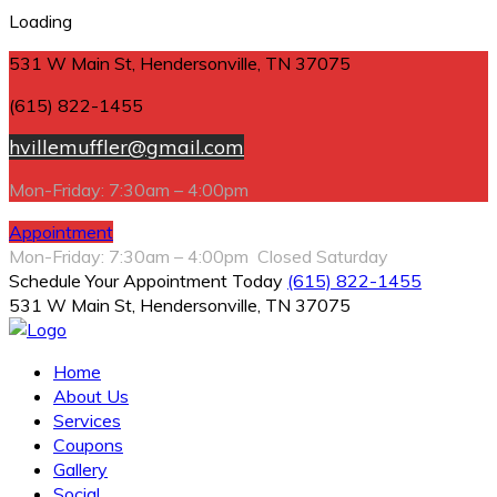
Loading
531 W Main St, Hendersonville, TN 37075
(615) 822-1455
hvillemuffler@gmail.com
Mon-Friday: 7:30am – 4:00pm
Appointment
Mon-Friday: 7:30am – 4:00pm Closed Saturday
Schedule Your Appointment Today
(615) 822-1455
531 W Main St, Hendersonville, TN 37075
Home
About Us
Services
Coupons
Gallery
Social