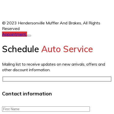
© 2023 Hendersonville Muffler And Brakes,
All Rights
Reserved
Appointment
Schedule
Auto Service
Mailing list to receive updates on new arrivals, offers and
other discount information.
Contact information