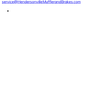
service@HendersonvilleMufflerandBrakes.com