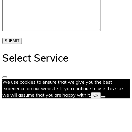
SUBMIT
Select Service
We use cookies to ensure that we give you the best
experience on our website. If you continue to use this site
we will assume that you are happy with it.
Ok