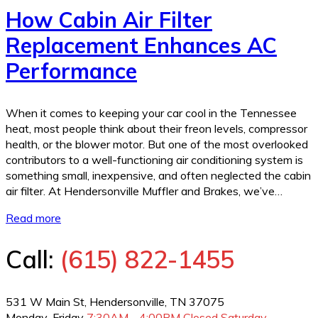
How Cabin Air Filter
Replacement Enhances AC
Performance
When it comes to keeping your car cool in the Tennessee
heat, most people think about their freon levels, compressor
health, or the blower motor. But one of the most overlooked
contributors to a well-functioning air conditioning system is
something small, inexpensive, and often neglected the cabin
air filter. At Hendersonville Muffler and Brakes, we’ve…
Read more
Call:
(615) 822-1455
531 W Main St, Hendersonville, TN 37075
Monday-Friday
7:30AM - 4:00PM
Closed Saturday