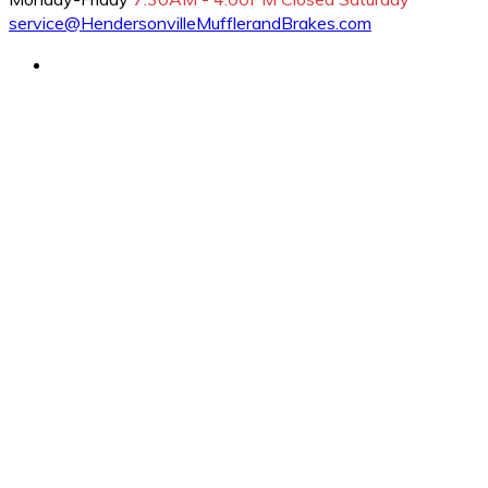
service@HendersonvilleMufflerandBrakes.com