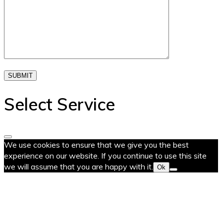
SUBMIT
Select Service
We use cookies to ensure that we give you the best
experience on our website. If you continue to use this site
we will assume that you are happy with it.
Ok