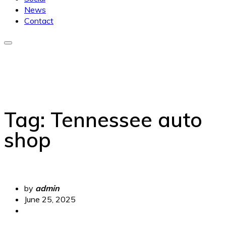
News
Contact
Tag:
Tennessee auto
shop
by
admin
June 25, 2025