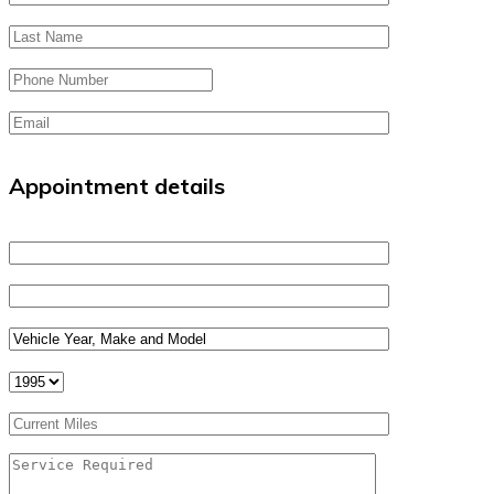
Appointment details