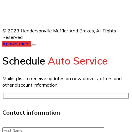
© 2023 Hendersonville Muffler And Brakes,
All Rights
Reserved
Appointment
Schedule
Auto Service
Mailing list to receive updates on new arrivals, offers and
other discount information.
Contact information