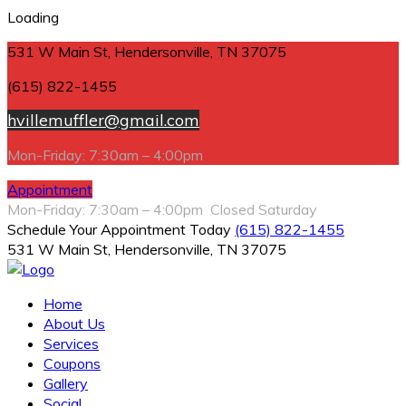
Loading
531 W Main St, Hendersonville, TN 37075
(615) 822-1455
hvillemuffler@gmail.com
Mon-Friday: 7:30am – 4:00pm
Appointment
Mon-Friday: 7:30am – 4:00pm Closed Saturday
Schedule Your Appointment Today
(615) 822-1455
531 W Main St, Hendersonville, TN 37075
Home
About Us
Services
Coupons
Gallery
Social