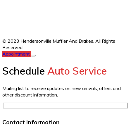
© 2023 Hendersonville Muffler And Brakes,
All Rights
Reserved
Appointment
Schedule
Auto Service
Mailing list to receive updates on new arrivals, offers and
other discount information.
Contact information