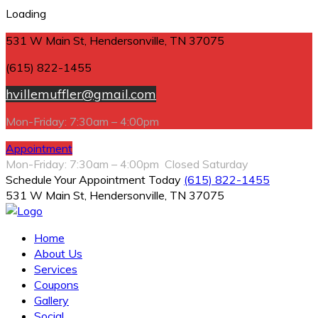
Loading
531 W Main St, Hendersonville, TN 37075
(615) 822-1455
hvillemuffler@gmail.com
Mon-Friday: 7:30am – 4:00pm
Appointment
Mon-Friday: 7:30am – 4:00pm Closed Saturday
Schedule Your Appointment Today
(615) 822-1455
531 W Main St, Hendersonville, TN 37075
Home
About Us
Services
Coupons
Gallery
Social