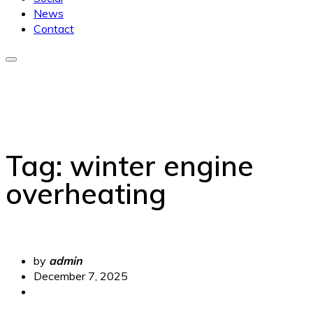
News
Contact
Tag:
winter engine
overheating
by
admin
December 7, 2025