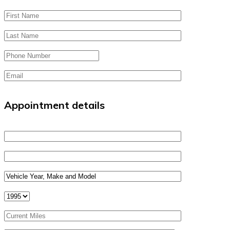
Appointment details