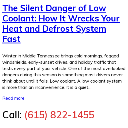
The Silent Danger of Low
Coolant: How It Wrecks Your
Heat and Defrost System
Fast
Winter in Middle Tennessee brings cold mornings, fogged
windshields, early-sunset drives, and holiday traffic that
tests every part of your vehicle. One of the most overlooked
dangers during this season is something most drivers never
think about until it fails. Low coolant. A low coolant system
is more than an inconvenience. It is a quiet…
Read more
Call:
(615) 822-1455