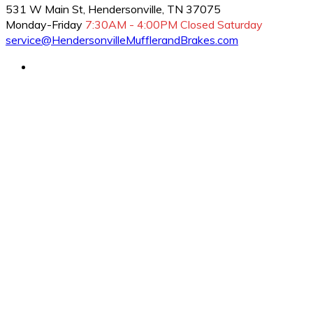
531 W Main St, Hendersonville, TN 37075
Monday-Friday
7:30AM - 4:00PM
Closed Saturday
service@HendersonvilleMufflerandBrakes.com