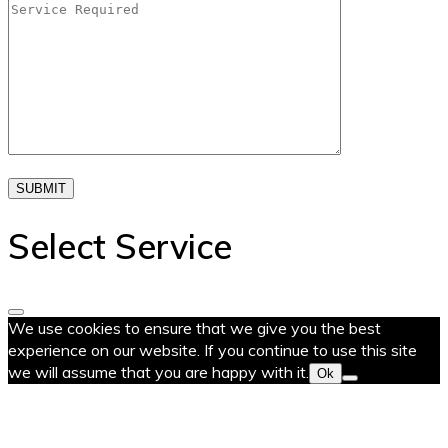
SUBMIT
Select Service
We use cookies to ensure that we give you the best
experience on our website. If you continue to use this site
we will assume that you are happy with it.
Ok