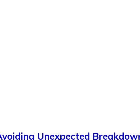
 Avoiding Unexpected Breakdow