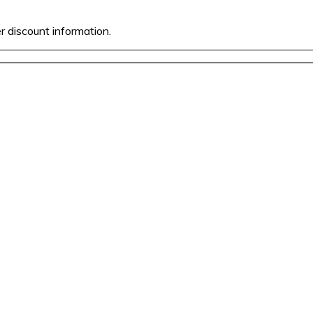
er discount information.