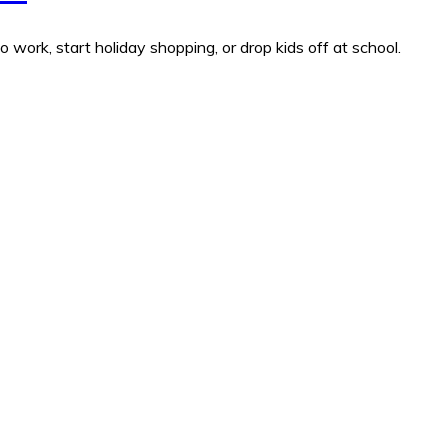
work, start holiday shopping, or drop kids off at school.