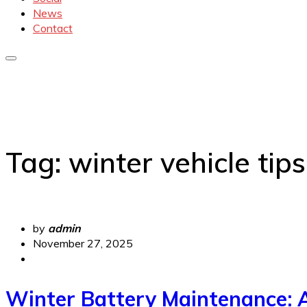
News
Contact
Tag:
winter vehicle tips
by
admin
November 27, 2025
Winter Battery Maintenance: