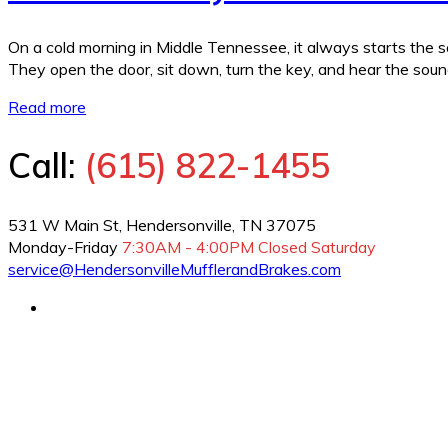
On a cold morning in Middle Tennessee, it always starts the sa
They open the door, sit down, turn the key, and hear the sou
Read more
Call:
(615) 822-1455
531 W Main St, Hendersonville, TN 37075
Monday-Friday
7:30AM - 4:00PM
Closed Saturday
service@HendersonvilleMufflerandBrakes.com