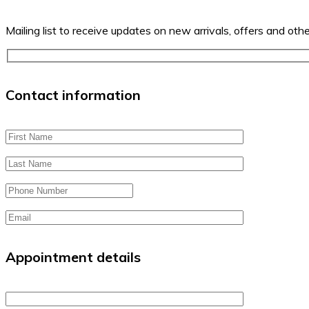
Mailing list to receive updates on new arrivals, offers and oth
Contact information
Appointment details