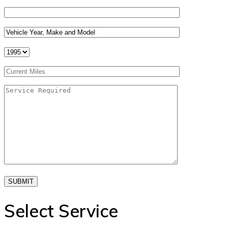
SUBMIT
Select Service