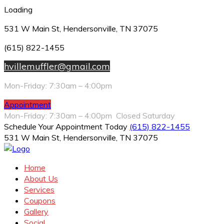
Loading
531 W Main St, Hendersonville, TN 37075
(615) 822-1455
hvillemuffler@gmail.com
Mon-Friday: 7:30am – 4:00pm
Appointment
Mon-Friday: 7:30am – 4:00pm Closed Saturday
Schedule Your Appointment Today
(615) 822-1455
531 W Main St, Hendersonville, TN 37075
Home
About Us
Services
Coupons
Gallery
Social