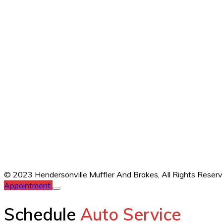
© 2023 Hendersonville Muffler And Brakes,
All Rights Reser
Appointment
Schedule
Auto Service