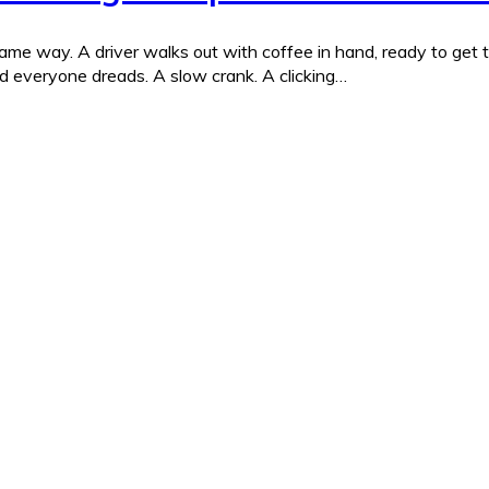
me way. A driver walks out with coffee in hand, ready to get to 
nd everyone dreads. A slow crank. A clicking…