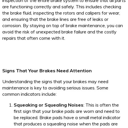
inspection of the entire brake system to ensure that all parts
are functioning correctly and safely. This includes checking
the brake fluid, inspecting the rotors and calipers for wear,
and ensuring that the brake lines are free of leaks or
corrosion. By staying on top of brake maintenance, you can
avoid the risk of unexpected brake failure and the costly
repairs that often come with it.
Signs That Your Brakes Need Attention
Understanding the signs that your brakes may need
maintenance is key to avoiding serious issues. Some
common indicators include:
Squeaking or Squealing Noises
: This is often the
first sign that your brake pads are worn and need to
be replaced. Brake pads have a small metal indicator
that produces a squealing noise when the pads are