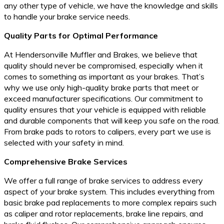
any other type of vehicle, we have the knowledge and skills
to handle your brake service needs.
Quality Parts for Optimal Performance
At Hendersonville Muffler and Brakes, we believe that
quality should never be compromised, especially when it
comes to something as important as your brakes. That’s
why we use only high-quality brake parts that meet or
exceed manufacturer specifications. Our commitment to
quality ensures that your vehicle is equipped with reliable
and durable components that will keep you safe on the road.
From brake pads to rotors to calipers, every part we use is
selected with your safety in mind.
Comprehensive Brake Services
We offer a full range of brake services to address every
aspect of your brake system. This includes everything from
basic brake pad replacements to more complex repairs such
as caliper and rotor replacements, brake line repairs, and