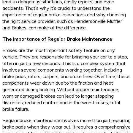
lead to dangerous situations, costly repairs, and even
accidents. That’s why it’s crucial to understand the
importance of regular brake inspections and why choosing
the right service provider, such as Hendersonville Muffler
and Brakes, can make all the difference.
The Importance of Regular Brake Maintenance
Brakes are the most important safety feature on any
vehicle. They are responsible for bringing your car to a stop,
often in just a few seconds. This is a complex system that
involves several components working together, including
brake pads, rotors, calipers, and brake lines. Over time, these
components wear down due to the friction and heat
generated during braking. Without proper maintenance,
worn or damaged brakes can lead to longer stopping
distances, reduced control, and in the worst cases, total
brake failure.
Regular brake maintenance involves more than just replacing
brake pads when they wear out. It requires a comprehensive