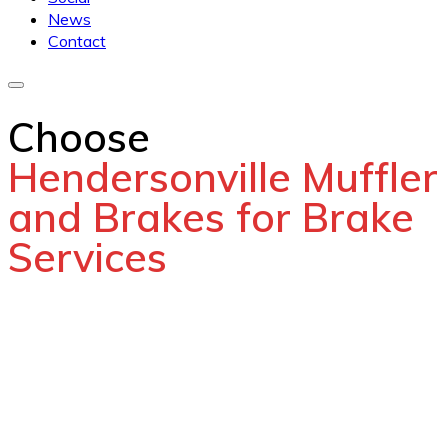
News
Contact
Choose
Hendersonville Muffler
and Brakes for Brake
Services