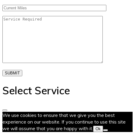
SUBMIT
Select Service
We use cookies to ensure that we give you the best
experience on our website. If you continue to use this site
we will assume that you are happy with it.
Ok