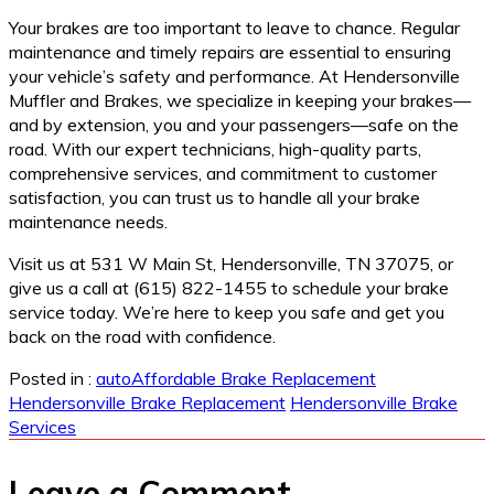
Your brakes are too important to leave to chance. Regular
maintenance and timely repairs are essential to ensuring
your vehicle’s safety and performance. At Hendersonville
Muffler and Brakes, we specialize in keeping your brakes—
and by extension, you and your passengers—safe on the
road. With our expert technicians, high-quality parts,
comprehensive services, and commitment to customer
satisfaction, you can trust us to handle all your brake
maintenance needs.
Visit us at 531 W Main St, Hendersonville, TN 37075, or
give us a call at (615) 822-1455 to schedule your brake
service today. We’re here to keep you safe and get you
back on the road with confidence.
Posted in :
auto
Affordable Brake Replacement
Hendersonville Brake Replacement
Hendersonville Brake
Services
Leave a Comment