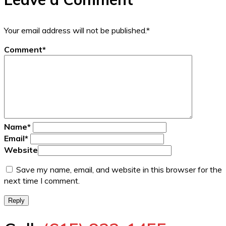
Your email address will not be published.
*
Comment
*
Name
*
Email
*
Website
Save my name, email, and website in this browser for the
next time I comment.
Reply