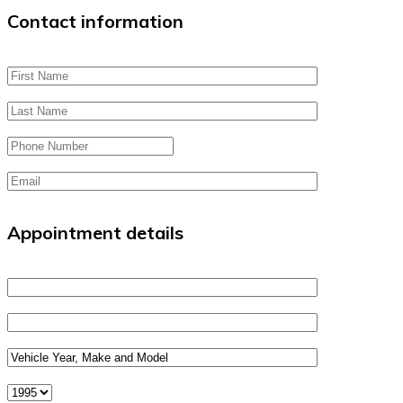
Contact information
Appointment details