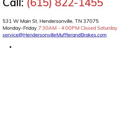
Call:
(615) 822-1455
531 W Main St, Hendersonville, TN 37075
Monday-Friday
7:30AM - 4:00PM
Closed Saturday
service@HendersonvilleMufflerandBrakes.com