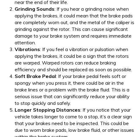
near the end of their life.
Grinding Sounds
: If you hear a grinding noise when
applying the brakes, it could mean that the brake pads
are completely worn out, and the metal of the caliper is
grinding against the rotor. This can cause significant
damage to your brake system and requires immediate
attention.
Vibrations
: If you feel a vibration or pulsation when
applying the brakes, it could be a sign that the rotors
are warped. Warped rotors can reduce braking
efficiency and should be replaced as soon as possible.
Soft Brake Pedal
: If your brake pedal feels soft or
spongy when you press it, there could be air in the
brake lines or a problem with the brake fluid. This is a
serious issue that can significantly reduce your ability
to stop quickly and safely.
Longer Stopping Distances
: If you notice that your
vehicle takes longer to come to a stop, it’s a clear sign
that your brakes need to be inspected. This could be
due to worn brake pads, low brake fluid, or other issues
within the brake system.