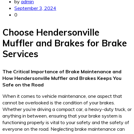
by
admin
September 3, 2024
0
Choose Hendersonville
Muffler and Brakes for Brake
Services
The Critical Importance of Brake Maintenance and
How Hendersonville Muffler and Brakes Keeps You
Safe on the Road
When it comes to vehicle maintenance, one aspect that
cannot be overlooked is the condition of your brakes.
Whether you’re driving a compact car, a heavy-duty truck, or
anything in between, ensuring that your brake system is
functioning properly is vital to your safety and the safety of
everyone on the road. Neglecting brake maintenance can