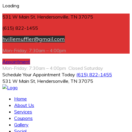
Loading
531 W Main St, Hendersonville, TN 37075
(615) 822-1455
hvillemuffler@gmail.com
Mon-Friday: 7:30am – 4:00pm
Appointment
Mon-Friday: 7:30am – 4:00pm Closed Saturday
Schedule Your Appointment Today
(615) 822-1455
531 W Main St, Hendersonville, TN 37075
Home
About Us
Services
Coupons
Gallery
Social