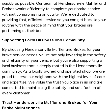
quickly as possible. Our team at Hendersonville Muffler and
Brakes works efficiently to complete your brake service
without compromising on quality. We’re dedicated to
providing fast, efficient service so you can get back to your
routine with the peace of mind that your brakes are
performing at their best.
Supporting Local Business and Community
By choosing Hendersonville Muffler and Brakes for your
brake service needs, you’re not only investing in the safety
and reliability of your vehicle, but you’re also supporting a
local business that is deeply rooted in the Hendersonville
community. As a locally owned and operated shop, we are
proud to serve our neighbors with the highest level of care
and expertise. We value the trust you place in us and are
committed to maintaining the safety and satisfaction of
every customer.
Trust Hendersonville Muffler and Brakes for Your
Brake Maintenance