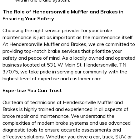
The Role of Hendersonville Muffler and Brakes in
Ensuring Your Safety
Choosing the right service provider for your brake
maintenance is just as important as the maintenance itself.
At Hendersonville Muffler and Brakes, we are committed to
providing top-notch brake services that prioritize your
safety and peace of mind. As a locally owned and operated
business located at 531 W Main St, Hendersonville, TN
37075, we take pride in serving our community with the
highest level of expertise and customer care.
Expertise You Can Trust
Our team of technicians at Hendersonville Muffler and
Brakes is highly trained and experienced in all aspects of
brake repair and maintenance. We understand the
complexities of modern brake systems and use advanced
diagnostic tools to ensure accurate assessments and
effective solutions. Whether you drive a car, truck, SUV, or