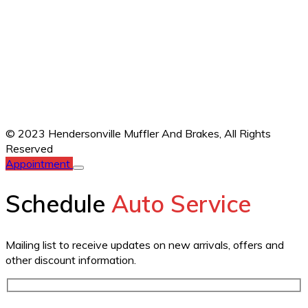
© 2023 Hendersonville Muffler And Brakes,
All Rights
Reserved
Appointment
Schedule
Auto Service
Mailing list to receive updates on new arrivals, offers and
other discount information.