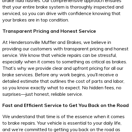
brake fluid flushes. Our comprehensive approach ensures
that your entire brake system is thoroughly inspected and
serviced, so you can drive with confidence knowing that
your brakes are in top condition.
Transparent Pricing and Honest Service
At Hendersonville Muffler and Brakes, we believe in
providing our customers with transparent pricing and honest
service. We know that vehicle repairs can be stressful,
especially when it comes to something as critical as brakes.
That’s why we provide clear and upfront pricing for all our
brake services. Before any work begins, you’ll receive a
detailed estimate that outlines the cost of parts and labor,
so you know exactly what to expect. No hidden fees, no
surprises—just honest, reliable service.
Fast and Efficient Service to Get You Back on the Road
We understand that time is of the essence when it comes
to brake repairs. Your vehicle is essential to your daily life,
and we’re committed to getting you back on the road as