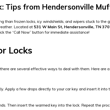
k: Tips from Hendersonville Muf
ng than frozen locks, icy windshields, and wipers stuck to the 
weather. Located at
531 W Main St, Hendersonville, TN 37
lick the “Call Now” button for immediate assistance!
or Locks
there are several effective ways to deal with them. Here are a
y. Apply a few drops directly to your car key and insert it into 
onds. Then insert the warmed key into the lock. Repeat the proc