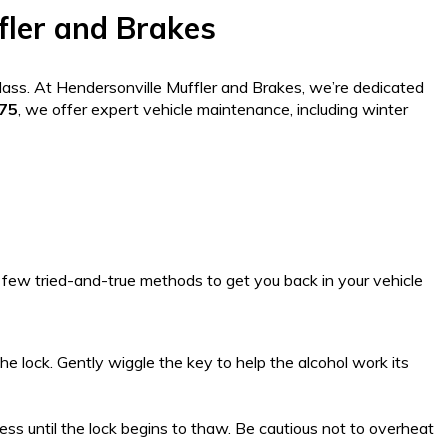
fler and Brakes
glass. At Hendersonville Muffler and Brakes, we’re dedicated
075
, we offer expert vehicle maintenance, including winter
 few tried-and-true methods to get you back in your vehicle
the lock. Gently wiggle the key to help the alcohol work its
ess until the lock begins to thaw. Be cautious not to overheat