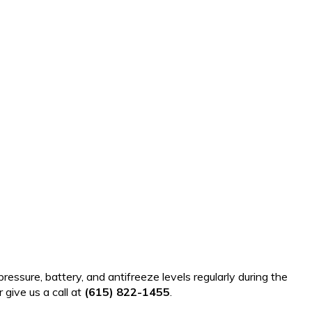
ressure, battery, and antifreeze levels regularly during the
 give us a call at
(615) 822-1455
.