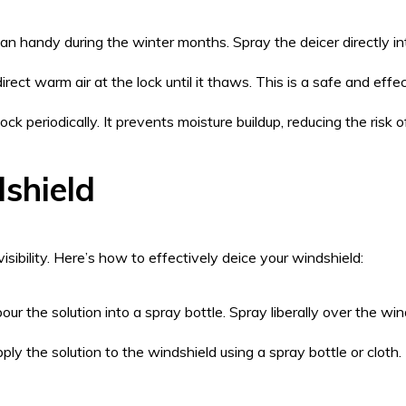
an handy during the winter months. Spray the deicer directly in
irect warm air at the lock until it thaws. This is a safe and ef
k periodically. It prevents moisture buildup, reducing the risk o
shield
ibility. Here’s how to effectively deice your windshield:
ur the solution into a spray bottle. Spray liberally over the w
ly the solution to the windshield using a spray bottle or cloth.