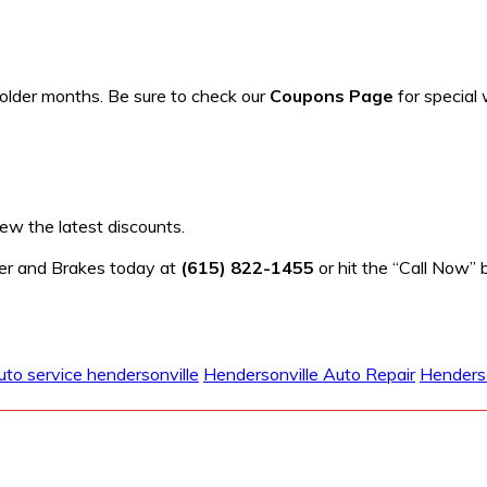
older months. Be sure to check our
Coupons Page
for special 
ew the latest discounts.
fler and Brakes today at
(615) 822-1455
or hit the “Call Now” 
uto service hendersonville
Hendersonville Auto Repair
Henderso