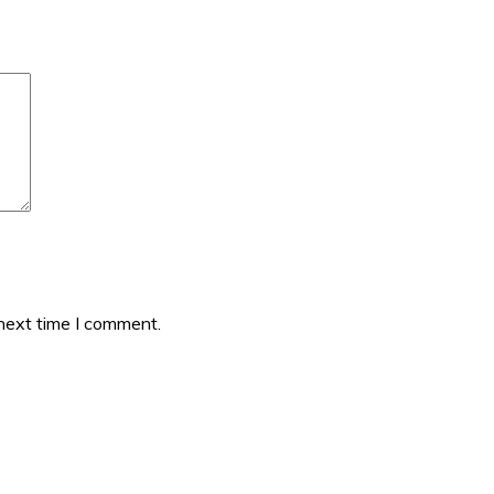
 next time I comment.