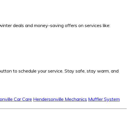
winter deals and money-saving offers on services like:
button to schedule your service. Stay safe, stay warm, and
nville Car Care
Hendersonville Mechanics
Muffler System