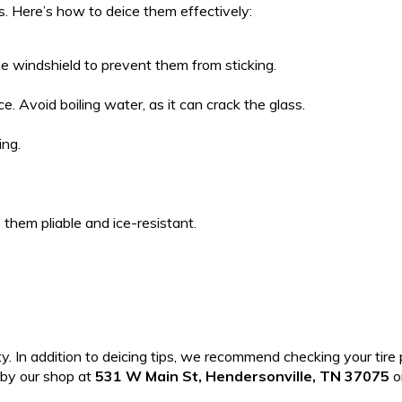
s. Here’s how to deice them effectively:
the windshield to prevent them from sticking.
. Avoid boiling water, as it can crack the glass.
ing.
p them pliable and ice-resistant.
ty. In addition to deicing tips, we recommend checking your tire p
 by our shop at
531 W Main St, Hendersonville, TN 37075
or