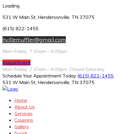
Loading
531 W Main St, Hendersonville, TN 37075
(615) 822-1455
hvillemuffler@gmail.com
Mon-Friday: 7:30am – 4:00pm
Appointment
Mon-Friday: 7:30am – 4:00pm Closed Saturday
Schedule Your Appointment Today
(615) 822-1455
531 W Main St, Hendersonville, TN 37075
Home
About Us
Services
Coupons
Gallery
Social