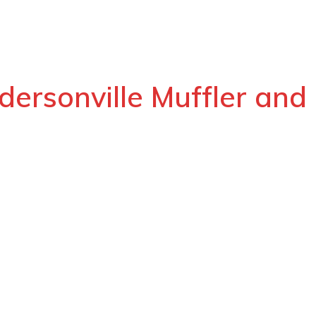
dersonville Muffler and