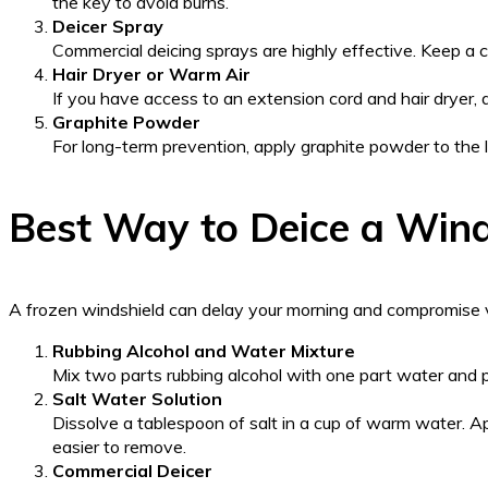
the key to avoid burns.
Deicer Spray
Commercial deicing sprays are highly effective. Keep a c
Hair Dryer or Warm Air
If you have access to an extension cord and hair dryer, d
Graphite Powder
For long-term prevention, apply graphite powder to the loc
Best Way to Deice a Wind
A frozen windshield can delay your morning and compromise vis
Rubbing Alcohol and Water Mixture
Mix two parts rubbing alcohol with one part water and po
Salt Water Solution
Dissolve a tablespoon of salt in a cup of warm water. App
easier to remove.
Commercial Deicer