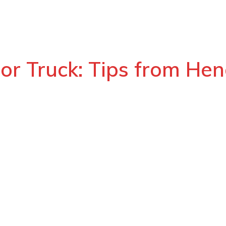
 or Truck: Tips from Hen