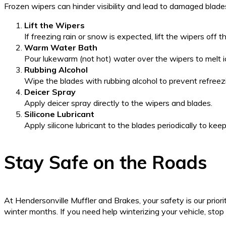
Frozen wipers can hinder visibility and lead to damaged blade
Lift the Wipers
If freezing rain or snow is expected, lift the wipers off 
Warm Water Bath
Pour lukewarm (not hot) water over the wipers to melt ice
Rubbing Alcohol
Wipe the blades with rubbing alcohol to prevent refreez
Deicer Spray
Apply deicer spray directly to the wipers and blades.
Silicone Lubricant
Apply silicone lubricant to the blades periodically to kee
Stay Safe on the Roads
At Hendersonville Muffler and Brakes, your safety is our priori
winter months. If you need help winterizing your vehicle, stop