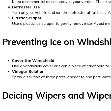
Keep a commercial deicer spray in your vehicle. These sp
Defroster Use
Turn on your vehicle and run the defroster at full blast. 
Plastic Scraper
Use a plastic ice scraper to gently remove ice. Avoid m
Preventing Ice on Windshi
Cover the Windshield
Use a windshield cover or even a piece of cardboard to s
Vinegar Solution
Spray a solution of three parts vinegar to one part wate
Deicing Wipers and Wipe