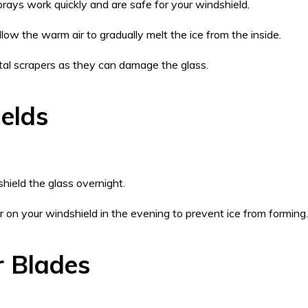
rays work quickly and are safe for your windshield.
Allow the warm air to gradually melt the ice from the inside.
etal scrapers as they can damage the glass.
elds
hield the glass overnight.
r on your windshield in the evening to prevent ice from forming.
r Blades