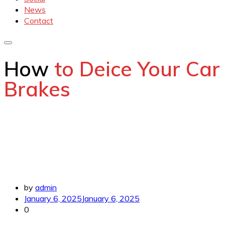
News
Contact
How
to Deice Your Car
Brakes
by
admin
January 6, 2025
January 6, 2025
0