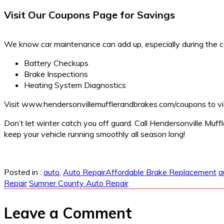
Visit Our Coupons Page for Savings
We know car maintenance can add up, especially during the c
Battery Checkups
Brake Inspections
Heating System Diagnostics
Visit
www.hendersonvillemufflerandbrakes.com/coupons
to vi
Don’t let winter catch you off guard. Call Hendersonville Muf
keep your vehicle running smoothly all season long!
Posted in :
auto
,
Auto Repair
Affordable Brake Replacement
a
Repair
Sumner County Auto Repair
Leave a Comment