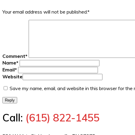
Your email address will not be published.
*
Comment
*
Name
*
Email
*
Website
Save my name, email, and website in this browser for the
Reply
Call:
(615) 822-1455