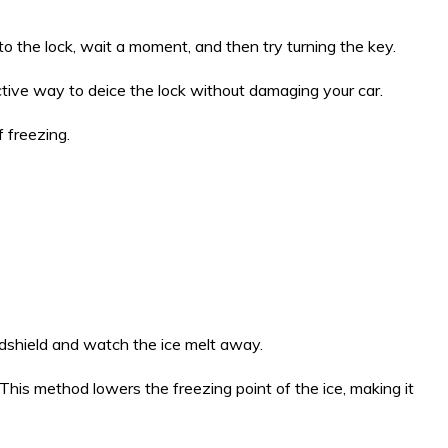
to the lock, wait a moment, and then try turning the key.
fective way to deice the lock without damaging your car.
f freezing.
indshield and watch the ice melt away.
 This method lowers the freezing point of the ice, making it