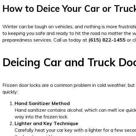
How to Deice Your Car or Truc
Winter can be tough on vehicles, and nothing is more frustrati
to keeping you safe and ready to hit the road no matter the 
preparedness services. Call us today at
(615) 822-1455
or c
Deicing Car and Truck Do
Frozen door locks are a common problem in cold weather, but 
quickly:
Hand Sanitizer Method
Hand sanitizer contains alcohol, which can melt ice quickl
way into the frozen lock.
Lighter and Key Technique
Carefully heat your car key with a lighter for a few sec