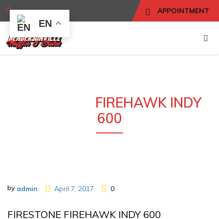
APPOINTMENT
EN
FIRESTONE
FIREHAWK INDY
600
by
admin
April 7, 2017
0
FIRESTONE FIREHAWK INDY 600