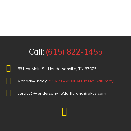
Call:
(615) 822-1455
531 W Main St, Hendersonville, TN 37075
Monday-Friday
7:30AM - 4:00PM
Closed Saturday
service@HendersonvilleMufflerandBrakes.com