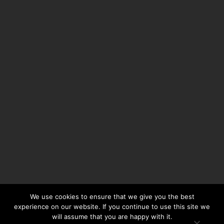
We use cookies to ensure that we give you the best
experience on our website. If you continue to use this site we
will assume that you are happy with it.