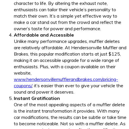
character to life. By altering the exhaust note,
enthusiasts can tailor their vehicle’s personality to
match their own. It’s a simple yet effective way to
make a car stand out from the crowd and reflect the
owner’s taste for power and performance.
Affordable and Accessible
Unlike many performance upgrades, muffler deletes
are relatively affordable. At Hendersonville Muffler and
Brakes, this popular modification starts at just $125,
making it an accessible upgrade for a wide range of
enthusiasts. Plus, with a coupon available on their
website,
www.hendersonvillemufflerandbrakes.com/pricing-
coupons/
, it’s easier than ever to give your vehicle the
sound and power it deserves.
Instant Gratification
One of the most appealing aspects of a muffler delete
is the instant transformation it provides. With many
car modifications, the results can be subtle or take time
to become noticeable. Not so with a muffler delete. As