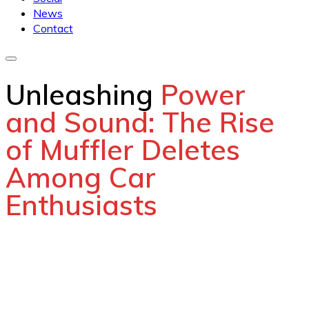
News
Contact
Unleashing
Power
and Sound: The Rise
of Muffler Deletes
Among Car
Enthusiasts