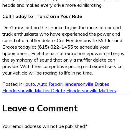
heads and makes every drive more exhilarating.
Call Today to Transform Your Ride
Don’t miss out on the chance to join the ranks of car and
truck enthusiasts who have experienced the power and
sound of a muffler delete. Call Hendersonville Muffler and
Brakes today at (615) 822-1455 to schedule your
appointment. Feel the rush of extra horsepower and enjoy
the symphony of sound that only a muffler delete can
provide. With their competitive pricing and expert service,
your vehicle will be roaring to life in no time.
Posted in :
auto
,
Auto Repair
Hendersonville Brakes
Hendersonville Muffler Delete
Hendersonville Mufflers
Leave a Comment
Your email address will not be published.
*