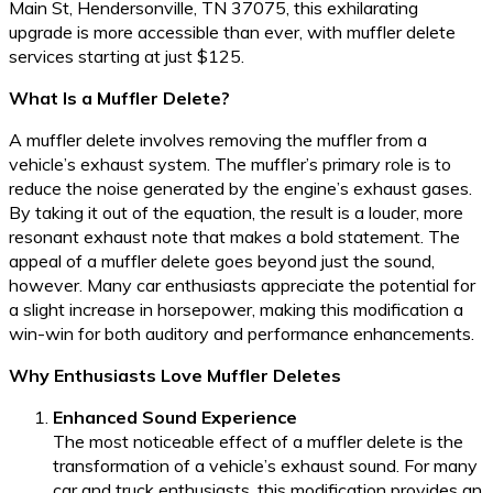
Main St, Hendersonville, TN 37075, this exhilarating
upgrade is more accessible than ever, with muffler delete
services starting at just $125.
What Is a Muffler Delete?
A muffler delete involves removing the muffler from a
vehicle’s exhaust system. The muffler’s primary role is to
reduce the noise generated by the engine’s exhaust gases.
By taking it out of the equation, the result is a louder, more
resonant exhaust note that makes a bold statement. The
appeal of a muffler delete goes beyond just the sound,
however. Many car enthusiasts appreciate the potential for
a slight increase in horsepower, making this modification a
win-win for both auditory and performance enhancements.
Why Enthusiasts Love Muffler Deletes
Enhanced Sound Experience
The most noticeable effect of a muffler delete is the
transformation of a vehicle’s exhaust sound. For many
car and truck enthusiasts, this modification provides an