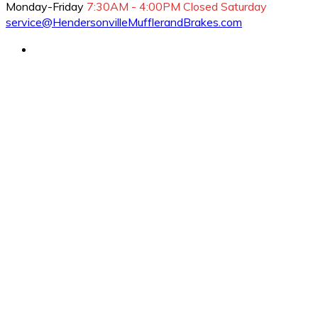
Monday-Friday
7:30AM - 4:00PM
Closed Saturday
service@HendersonvilleMufflerandBrakes.com