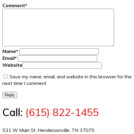
Comment
*
Name
*
Email
*
Website
Save my name, email, and website in this browser for the
next time I comment.
Reply
Call:
(615) 822-1455
531 W Main St, Hendersonville, TN 37075