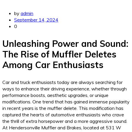
by
admin
September 14, 2024
0
Unleashing Power and Sound:
The Rise of Muffler Deletes
Among Car Enthusiasts
Car and truck enthusiasts today are always searching for
ways to enhance their driving experience, whether through
performance boosts, aesthetic upgrades, or unique
modifications. One trend that has gained immense popularity
in recent years is the muffler delete. This modification has
captured the hearts of automotive enthusiasts who crave
the thrill of extra horsepower and a more aggressive sound.
At Hendersonville Muffler and Brakes, located at 531 W