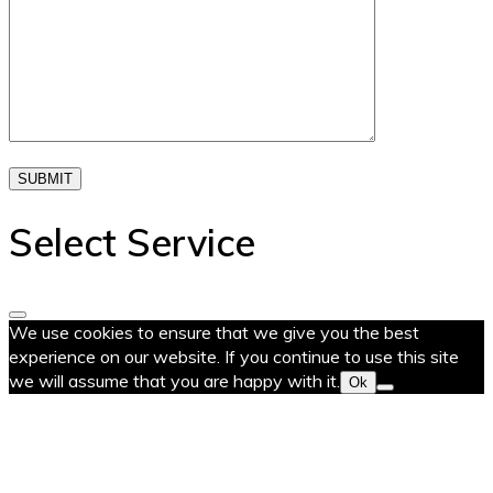
SUBMIT
Select Service
We use cookies to ensure that we give you the best
experience on our website. If you continue to use this site
we will assume that you are happy with it.
Ok