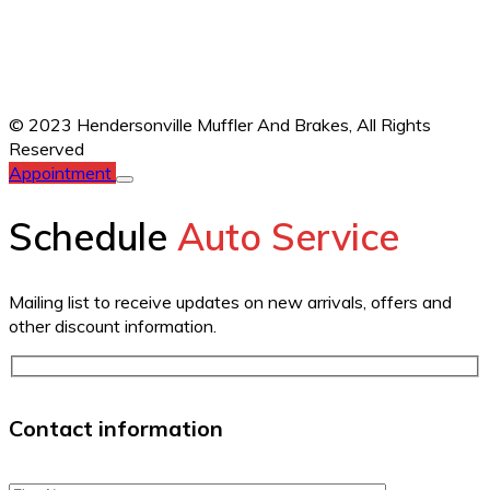
© 2023 Hendersonville Muffler And Brakes,
All Rights
Reserved
Appointment
Schedule
Auto Service
Mailing list to receive updates on new arrivals, offers and
other discount information.
Contact information