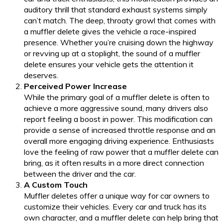
auditory thrill that standard exhaust systems simply
can’t match. The deep, throaty growl that comes with
a muffler delete gives the vehicle a race-inspired
presence. Whether you’re cruising down the highway
or revving up at a stoplight, the sound of a muffler
delete ensures your vehicle gets the attention it
deserves.
Perceived Power Increase
While the primary goal of a muffler delete is often to
achieve a more aggressive sound, many drivers also
report feeling a boost in power. This modification can
provide a sense of increased throttle response and an
overall more engaging driving experience. Enthusiasts
love the feeling of raw power that a muffler delete can
bring, as it often results in a more direct connection
between the driver and the car.
A Custom Touch
Muffler deletes offer a unique way for car owners to
customize their vehicles. Every car and truck has its
own character, and a muffler delete can help bring that