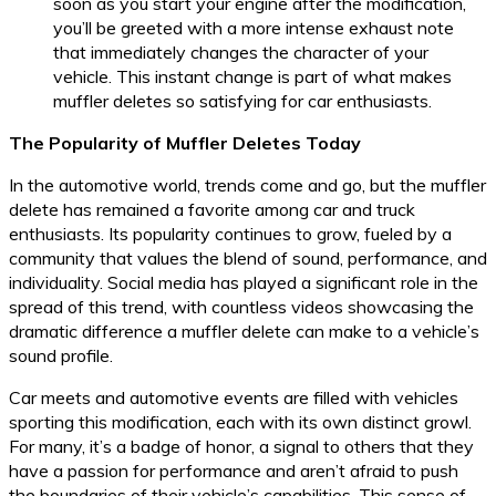
soon as you start your engine after the modification,
you’ll be greeted with a more intense exhaust note
that immediately changes the character of your
vehicle. This instant change is part of what makes
muffler deletes so satisfying for car enthusiasts.
The Popularity of Muffler Deletes Today
In the automotive world, trends come and go, but the muffler
delete has remained a favorite among car and truck
enthusiasts. Its popularity continues to grow, fueled by a
community that values the blend of sound, performance, and
individuality. Social media has played a significant role in the
spread of this trend, with countless videos showcasing the
dramatic difference a muffler delete can make to a vehicle’s
sound profile.
Car meets and automotive events are filled with vehicles
sporting this modification, each with its own distinct growl.
For many, it’s a badge of honor, a signal to others that they
have a passion for performance and aren’t afraid to push
the boundaries of their vehicle’s capabilities. This sense of