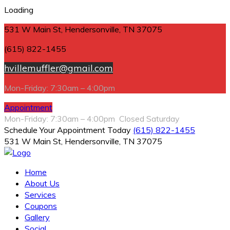
Loading
531 W Main St, Hendersonville, TN 37075
(615) 822-1455
hvillemuffler@gmail.com
Mon-Friday: 7:30am – 4:00pm
Appointment
Mon-Friday: 7:30am – 4:00pm Closed Saturday
Schedule Your Appointment Today
(615) 822-1455
531 W Main St, Hendersonville, TN 37075
Home
About Us
Services
Coupons
Gallery
Social