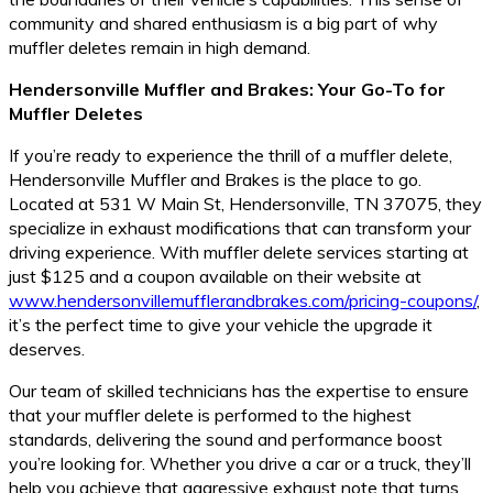
community and shared enthusiasm is a big part of why
muffler deletes remain in high demand.
Hendersonville Muffler and Brakes: Your Go-To for
Muffler Deletes
If you’re ready to experience the thrill of a muffler delete,
Hendersonville Muffler and Brakes is the place to go.
Located at 531 W Main St, Hendersonville, TN 37075, they
specialize in exhaust modifications that can transform your
driving experience. With muffler delete services starting at
just $125 and a coupon available on their website at
www.hendersonvillemufflerandbrakes.com/pricing-coupons/
,
it’s the perfect time to give your vehicle the upgrade it
deserves.
Our team of skilled technicians has the expertise to ensure
that your muffler delete is performed to the highest
standards, delivering the sound and performance boost
you’re looking for. Whether you drive a car or a truck, they’ll
help you achieve that aggressive exhaust note that turns