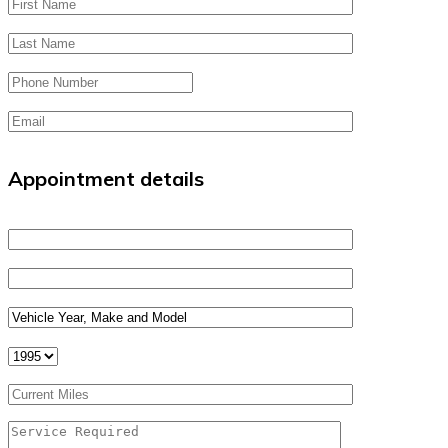
Appointment details