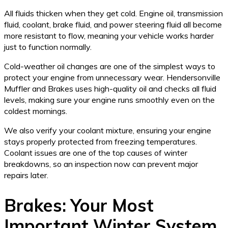
All fluids thicken when they get cold. Engine oil, transmission
fluid, coolant, brake fluid, and power steering fluid all become
more resistant to flow, meaning your vehicle works harder
just to function normally.
Cold-weather oil changes are one of the simplest ways to
protect your engine from unnecessary wear. Hendersonville
Muffler and Brakes uses high-quality oil and checks all fluid
levels, making sure your engine runs smoothly even on the
coldest mornings.
We also verify your coolant mixture, ensuring your engine
stays properly protected from freezing temperatures.
Coolant issues are one of the top causes of winter
breakdowns, so an inspection now can prevent major
repairs later.
Brakes: Your Most
Important Winter System