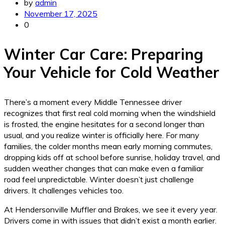
by
admin
November 17, 2025
0
Winter Car Care: Preparing
Your Vehicle for Cold Weather
There’s a moment every Middle Tennessee driver
recognizes that first real cold morning when the windshield
is frosted, the engine hesitates for a second longer than
usual, and you realize winter is officially here. For many
families, the colder months mean early morning commutes,
dropping kids off at school before sunrise, holiday travel, and
sudden weather changes that can make even a familiar
road feel unpredictable. Winter doesn’t just challenge
drivers. It challenges vehicles too.
At Hendersonville Muffler and Brakes, we see it every year.
Drivers come in with issues that didn’t exist a month earlier.