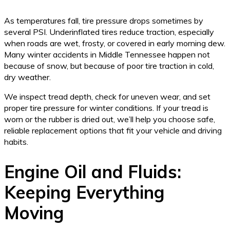
As temperatures fall, tire pressure drops sometimes by
several PSI. Underinflated tires reduce traction, especially
when roads are wet, frosty, or covered in early morning dew.
Many winter accidents in Middle Tennessee happen not
because of snow, but because of poor tire traction in cold,
dry weather.
We inspect tread depth, check for uneven wear, and set
proper tire pressure for winter conditions. If your tread is
worn or the rubber is dried out, we’ll help you choose safe,
reliable replacement options that fit your vehicle and driving
habits.
Engine Oil and Fluids:
Keeping Everything
Moving