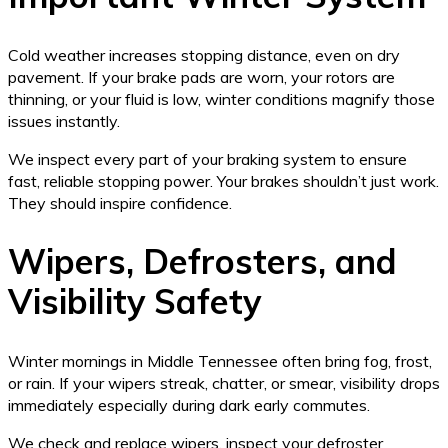
Cold weather increases stopping distance, even on dry
pavement. If your brake pads are worn, your rotors are
thinning, or your fluid is low, winter conditions magnify those
issues instantly.
We inspect every part of your braking system to ensure
fast, reliable stopping power. Your brakes shouldn’t just work.
They should inspire confidence.
Wipers, Defrosters, and
Visibility Safety
Winter mornings in Middle Tennessee often bring fog, frost,
or rain. If your wipers streak, chatter, or smear, visibility drops
immediately especially during dark early commutes.
We check and replace wipers, inspect your defroster