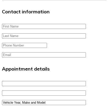
Contact information
Appointment details