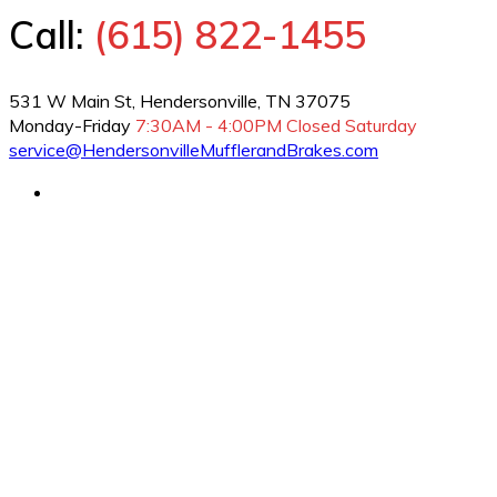
Call:
(615) 822-1455
531 W Main St, Hendersonville, TN 37075
Monday-Friday
7:30AM - 4:00PM
Closed Saturday
service@HendersonvilleMufflerandBrakes.com