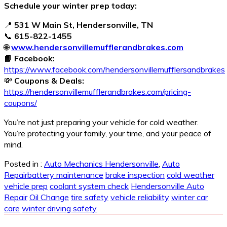
Schedule your winter prep today:
📍
531 W Main St, Hendersonville, TN
📞
615-822-1455
🌐
www.hendersonvillemufflerandbrakes.com
📘
Facebook:
https://www.facebook.com/hendersonvillemufflersandbrakes
💸
Coupons & Deals:
https://hendersonvillemufflerandbrakes.com/pricing-
coupons/
You’re not just preparing your vehicle for cold weather.
You’re protecting your family, your time, and your peace of
mind.
Posted in :
Auto Mechanics Hendersonville
,
Auto
Repair
battery maintenance
brake inspection
cold weather
vehicle prep
coolant system check
Hendersonville Auto
Repair
Oil Change
tire safety
vehicle reliability
winter car
care
winter driving safety