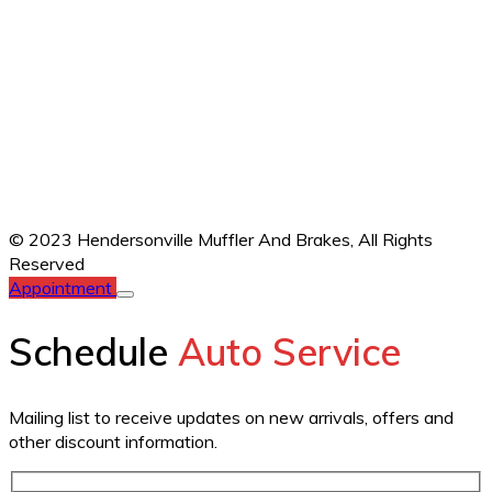
© 2023 Hendersonville Muffler And Brakes,
All Rights
Reserved
Appointment
Schedule
Auto Service
Mailing list to receive updates on new arrivals, offers and
other discount information.