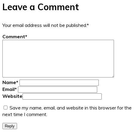
Leave a Comment
Your email address will not be published.
*
Comment
*
Name
*
Email
*
Website
Save my name, email, and website in this browser for the
next time I comment.
Reply