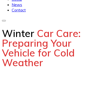
News
Contact
Winter
Car Care:
Preparing Your
Vehicle for Cold
Weather