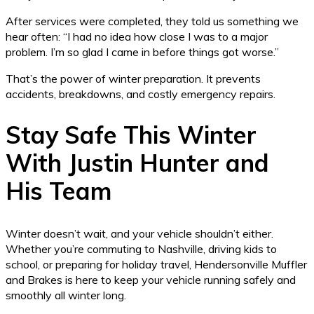
After services were completed, they told us something we
hear often: “I had no idea how close I was to a major
problem. I’m so glad I came in before things got worse.”
That’s the power of winter preparation. It prevents
accidents, breakdowns, and costly emergency repairs.
Stay Safe This Winter
With Justin Hunter and
His Team
Winter doesn’t wait, and your vehicle shouldn’t either.
Whether you’re commuting to Nashville, driving kids to
school, or preparing for holiday travel, Hendersonville Muffler
and Brakes is here to keep your vehicle running safely and
smoothly all winter long.