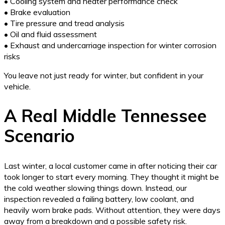
• Cooling system and heater performance check
• Brake evaluation
• Tire pressure and tread analysis
• Oil and fluid assessment
• Exhaust and undercarriage inspection for winter corrosion
risks
You leave not just ready for winter, but confident in your
vehicle.
A Real Middle Tennessee
Scenario
Last winter, a local customer came in after noticing their car
took longer to start every morning. They thought it might be
the cold weather slowing things down. Instead, our
inspection revealed a failing battery, low coolant, and
heavily worn brake pads. Without attention, they were days
away from a breakdown and a possible safety risk.