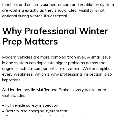
function, and ensure your heater core and ventilation system
are working exactly as they should. Clear visibility is not
optional during winter. It’s essential.
Why Professional Winter
Prep Matters
Modern vehicles are more complex than ever. A small issue
in one system can ripple into bigger problems across the
engine, electrical components, or drivetrain. Winter amplifies
every weakness, which is why professional inspection is so
important.
At Hendersonville Muffler and Brakes, every winter prep
visit includes:
• Full vehicle safety inspection
• Battery and charging system test