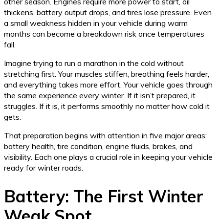
other season. Engines require more power to start, oil
thickens, battery output drops, and tires lose pressure. Even
a small weakness hidden in your vehicle during warm
months can become a breakdown risk once temperatures
fall.
Imagine trying to run a marathon in the cold without
stretching first. Your muscles stiffen, breathing feels harder,
and everything takes more effort. Your vehicle goes through
the same experience every winter. If it isn’t prepared, it
struggles. If it is, it performs smoothly no matter how cold it
gets.
That preparation begins with attention in five major areas:
battery health, tire condition, engine fluids, brakes, and
visibility. Each one plays a crucial role in keeping your vehicle
ready for winter roads.
Battery: The First Winter
Weak Spot