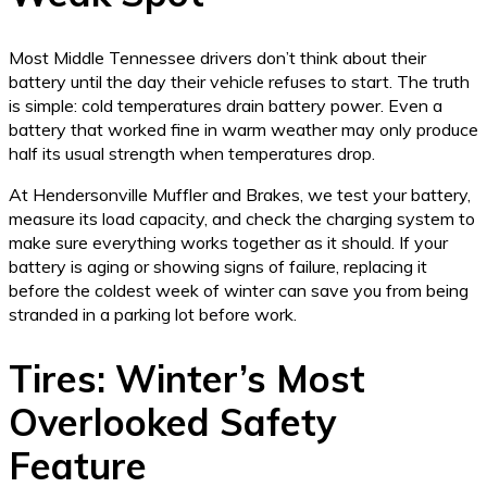
Most Middle Tennessee drivers don’t think about their
battery until the day their vehicle refuses to start. The truth
is simple: cold temperatures drain battery power. Even a
battery that worked fine in warm weather may only produce
half its usual strength when temperatures drop.
At Hendersonville Muffler and Brakes, we test your battery,
measure its load capacity, and check the charging system to
make sure everything works together as it should. If your
battery is aging or showing signs of failure, replacing it
before the coldest week of winter can save you from being
stranded in a parking lot before work.
Tires: Winter’s Most
Overlooked Safety
Feature