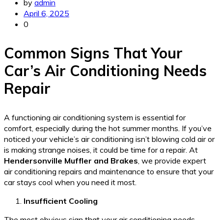
by
admin
April 6, 2025
0
Common Signs That Your
Car’s Air Conditioning Needs
Repair
A functioning air conditioning system is essential for
comfort, especially during the hot summer months. If you’ve
noticed your vehicle’s air conditioning isn’t blowing cold air or
is making strange noises, it could be time for a repair. At
Hendersonville Muffler and Brakes
, we provide expert
air conditioning repairs and maintenance to ensure that your
car stays cool when you need it most.
Insufficient Cooling
The most obvious sign that your air conditioning needs