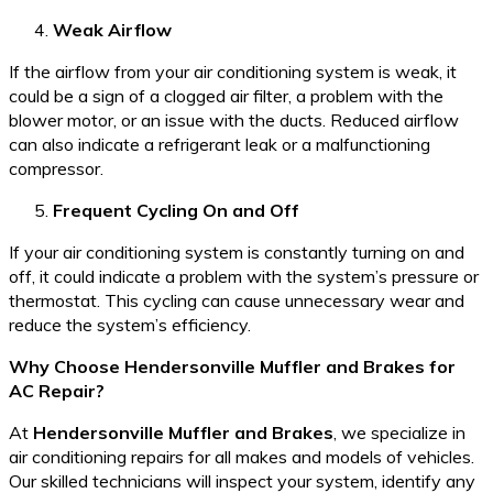
Weak Airflow
If the airflow from your air conditioning system is weak, it
could be a sign of a clogged air filter, a problem with the
blower motor, or an issue with the ducts. Reduced airflow
can also indicate a refrigerant leak or a malfunctioning
compressor.
Frequent Cycling On and Off
If your air conditioning system is constantly turning on and
off, it could indicate a problem with the system’s pressure or
thermostat. This cycling can cause unnecessary wear and
reduce the system’s efficiency.
Why Choose Hendersonville Muffler and Brakes for
AC Repair?
At
Hendersonville Muffler and Brakes
, we specialize in
air conditioning repairs for all makes and models of vehicles.
Our skilled technicians will inspect your system, identify any