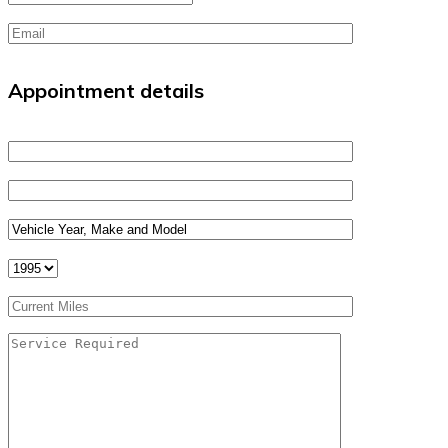
Appointment details