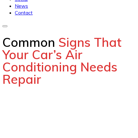
News
Contact
Common
Signs That
Your Car’s Air
Conditioning Needs
Repair