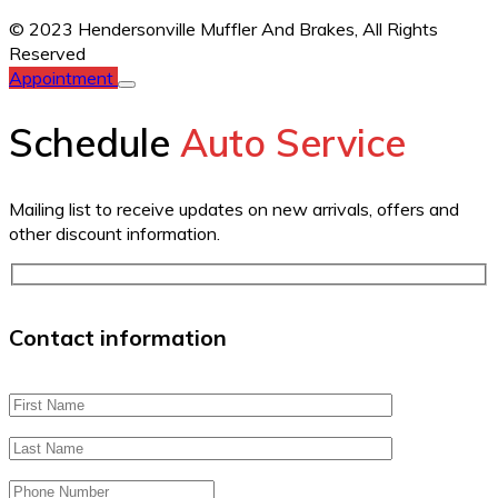
© 2023 Hendersonville Muffler And Brakes,
All Rights
Reserved
Appointment
Schedule
Auto Service
Mailing list to receive updates on new arrivals, offers and
other discount information.
Contact information