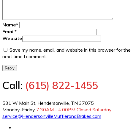
Name
*
Email
*
Website
Save my name, email, and website in this browser for the
next time I comment.
Reply
Call:
(615) 822-1455
531 W Main St, Hendersonville, TN 37075
Monday-Friday
7:30AM - 4:00PM
Closed Saturday
service@HendersonvilleMufflerandBrakes.com