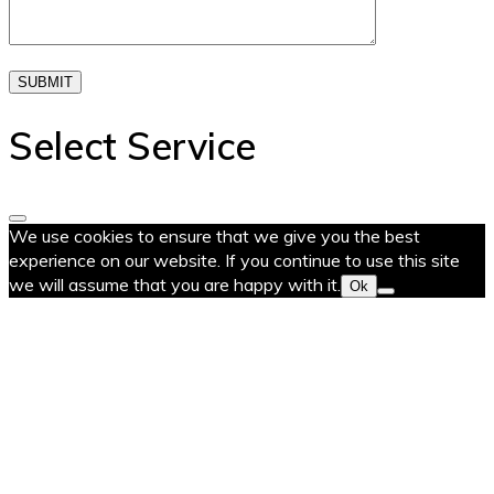
SUBMIT
Select Service
We use cookies to ensure that we give you the best
experience on our website. If you continue to use this site
we will assume that you are happy with it.
Ok