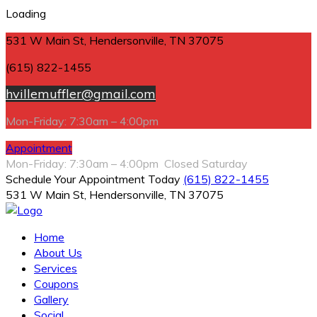
Loading
531 W Main St, Hendersonville, TN 37075
(615) 822-1455
hvillemuffler@gmail.com
Mon-Friday: 7:30am – 4:00pm
Appointment
Mon-Friday: 7:30am – 4:00pm Closed Saturday
Schedule Your Appointment Today
(615) 822-1455
531 W Main St, Hendersonville, TN 37075
Home
About Us
Services
Coupons
Gallery
Social