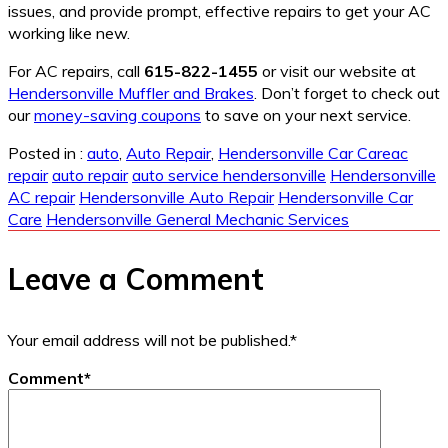
issues, and provide prompt, effective repairs to get your AC
working like new.
For AC repairs, call
615-822-1455
or visit our website at
Hendersonville Muffler and Brakes
. Don’t forget to check out
our
money-saving coupons
to save on your next service.
Posted in :
auto
,
Auto Repair
,
Hendersonville Car Care
ac
repair
auto repair
auto service hendersonville
Hendersonville
AC repair
Hendersonville Auto Repair
Hendersonville Car
Care
Hendersonville General Mechanic Services
Leave a Comment
Your email address will not be published.
*
Comment
*