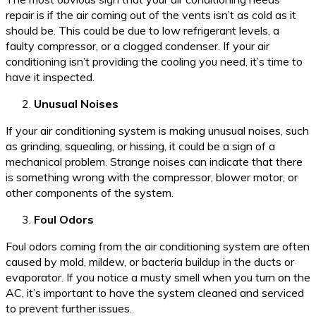
repair is if the air coming out of the vents isn’t as cold as it
should be. This could be due to low refrigerant levels, a
faulty compressor, or a clogged condenser. If your air
conditioning isn’t providing the cooling you need, it’s time to
have it inspected.
Unusual Noises
If your air conditioning system is making unusual noises, such
as grinding, squealing, or hissing, it could be a sign of a
mechanical problem. Strange noises can indicate that there
is something wrong with the compressor, blower motor, or
other components of the system.
Foul Odors
Foul odors coming from the air conditioning system are often
caused by mold, mildew, or bacteria buildup in the ducts or
evaporator. If you notice a musty smell when you turn on the
AC, it’s important to have the system cleaned and serviced
to prevent further issues.