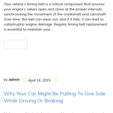
Your vehicle’s timing belt is a critical component that ensures
your engine’s valves open and close at the proper intervals,
synchronizing the movement of the crankshaft and camshaft.
Over time, this belt can wear out, and if it fails, it can lead to
catastrophic engine damage. Regular timing belt replacement
is essential to maintain your…
READ MORE
by
admin
April 14, 2025
Why Your Car Might Be Pulling To One Side
While Driving Or Braking