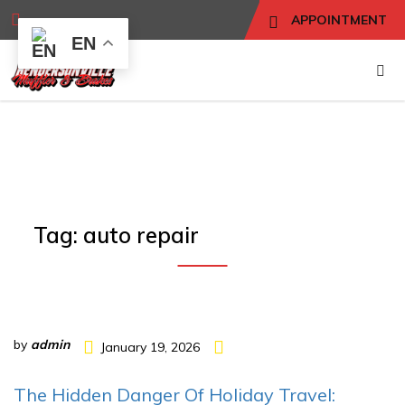
APPOINTMENT
EN
Tag:
auto repair
by
admin
January 19, 2026
The Hidden Danger Of Holiday Travel: