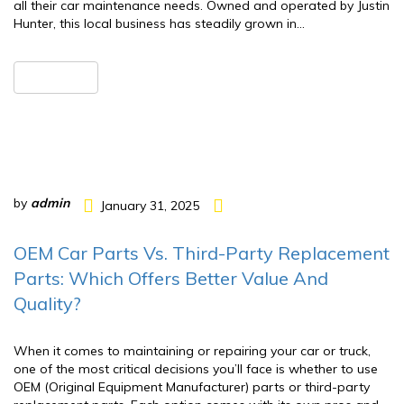
all their car maintenance needs. Owned and operated by Justin
Hunter, this local business has steadily grown in…
READ MORE
by
admin
January 31, 2025
OEM Car Parts Vs. Third-Party Replacement
Parts: Which Offers Better Value And
Quality?
When it comes to maintaining or repairing your car or truck,
one of the most critical decisions you’ll face is whether to use
OEM (Original Equipment Manufacturer) parts or third-party