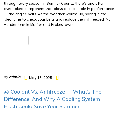
through every season in Sumner County, there’s one often-
overlooked component that plays a crucial role in performance
— the engine belts. As the weather warms up, spring is the
ideal time to check your belts and replace them if needed. At
Hendersonville Muffler and Brakes, owner…
READ MORE
by
admin
May 13, 2025
🧊 Coolant Vs. Antifreeze — What’s The
Difference, And Why A Cooling System
Flush Could Save Your Summer