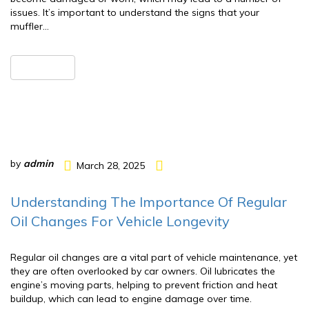
issues. It’s important to understand the signs that your
muffler…
READ MORE
by
admin
March 28, 2025
Understanding The Importance Of Regular
Oil Changes For Vehicle Longevity
Regular oil changes are a vital part of vehicle maintenance, yet
they are often overlooked by car owners. Oil lubricates the
engine’s moving parts, helping to prevent friction and heat
buildup, which can lead to engine damage over time.