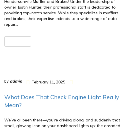
Hendersonville Muffler and Brakes! Under the leadership of
owner Justin Hunter, their professional staff is dedicated to
providing top-notch service. While they specialize in mufflers
and brakes, their expertise extends to a wide range of auto
repair…
READ MORE
by
admin
February 11, 2025
What Does That Check Engine Light Really
Mean?
We’ve all been there—you’re driving along, and suddenly that
small, glowing icon on your dashboard lights up: the dreaded