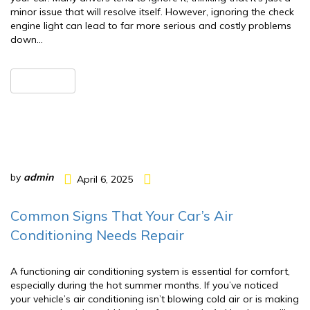
minor issue that will resolve itself. However, ignoring the check
engine light can lead to far more serious and costly problems
down…
READ MORE
by
admin
April 6, 2025
Common Signs That Your Car’s Air
Conditioning Needs Repair
A functioning air conditioning system is essential for comfort,
especially during the hot summer months. If you’ve noticed
your vehicle’s air conditioning isn’t blowing cold air or is making