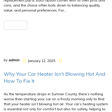
replacement parts. Each option comes with its own pros and
cons, and the choice often boils down to balancing quality,
value, and personal preferences. For…
READ MORE
by
admin
January 12, 2025
Why Your Car Heater Isn’t Blowing Hot And
How To Fix It
As the temperature drops in Sumner County, there’s nothing
worse than starting your car on a frosty morning only to find
that your heater isn’t blowing hot air. Your car’s heating system
is essential not only for comfort but also for safety, helping to