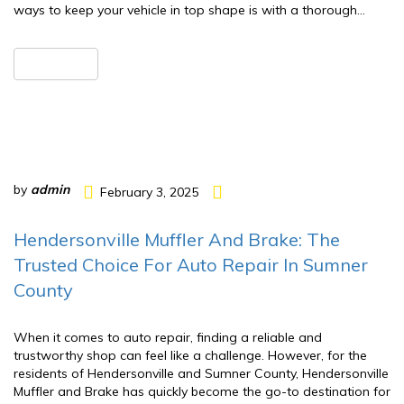
ways to keep your vehicle in top shape is with a thorough…
READ MORE
by
admin
February 3, 2025
Hendersonville Muffler And Brake: The
Trusted Choice For Auto Repair In Sumner
County
When it comes to auto repair, finding a reliable and
trustworthy shop can feel like a challenge. However, for the
residents of Hendersonville and Sumner County, Hendersonville
Muffler and Brake has quickly become the go-to destination for