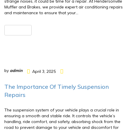
strange noises, it could be time for a repair. At Hendersonville
Muffler and Brakes, we provide expert air conditioning repairs
and maintenance to ensure that your…
READ MORE
by
admin
April 3, 2025
The Importance Of Timely Suspension
Repairs
The suspension system of your vehicle plays a crucial role in
ensuring a smooth and stable ride. It controls the vehicle’s
handling, ride comfort, and safety, absorbing shock from the
road to prevent damage to your vehicle and discomfort for