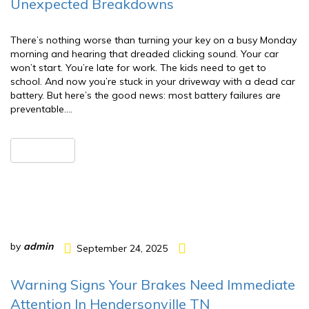
Unexpected Breakdowns
There’s nothing worse than turning your key on a busy Monday
morning and hearing that dreaded clicking sound. Your car
won’t start. You’re late for work. The kids need to get to
school. And now you’re stuck in your driveway with a dead car
battery. But here’s the good news: most battery failures are
preventable….
READ MORE
by
admin
September 24, 2025
Warning Signs Your Brakes Need Immediate
Attention In Hendersonville TN