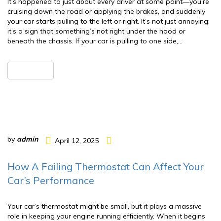
It’s happened to just about every driver at some point—you’re
cruising down the road or applying the brakes, and suddenly
your car starts pulling to the left or right. It’s not just annoying;
it’s a sign that something’s not right under the hood or
beneath the chassis. If your car is pulling to one side,…
READ MORE
by
admin
April 12, 2025
How A Failing Thermostat Can Affect Your
Car’s Performance
Your car’s thermostat might be small, but it plays a massive
role in keeping your engine running efficiently. When it begins