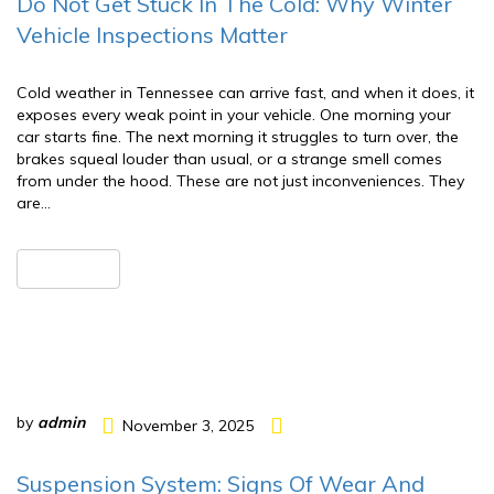
Do Not Get Stuck In The Cold: Why Winter
Vehicle Inspections Matter
Cold weather in Tennessee can arrive fast, and when it does, it
exposes every weak point in your vehicle. One morning your
car starts fine. The next morning it struggles to turn over, the
brakes squeal louder than usual, or a strange smell comes
from under the hood. These are not just inconveniences. They
are…
READ MORE
by
admin
November 3, 2025
Suspension System: Signs Of Wear And