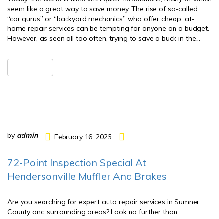
seem like a great way to save money. The rise of so-called
“car gurus” or “backyard mechanics” who offer cheap, at-
home repair services can be tempting for anyone on a budget.
However, as seen all too often, trying to save a buck in the…
READ MORE
by
admin
February 16, 2025
72-Point Inspection Special At
Hendersonville Muffler And Brakes
Are you searching for expert auto repair services in Sumner
County and surrounding areas? Look no further than