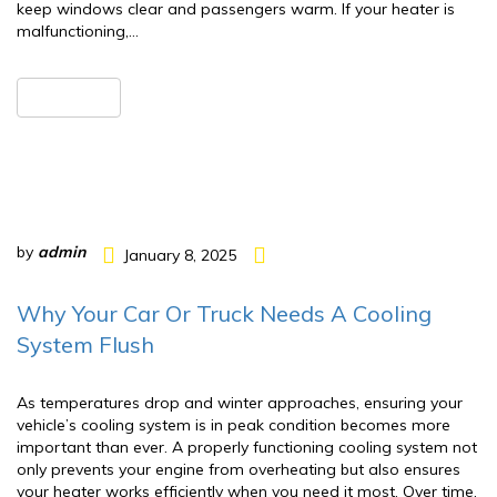
keep windows clear and passengers warm. If your heater is
malfunctioning,…
READ MORE
by
admin
January 8, 2025
Why Your Car Or Truck Needs A Cooling
System Flush
As temperatures drop and winter approaches, ensuring your
vehicle’s cooling system is in peak condition becomes more
important than ever. A properly functioning cooling system not
only prevents your engine from overheating but also ensures
your heater works efficiently when you need it most. Over time,