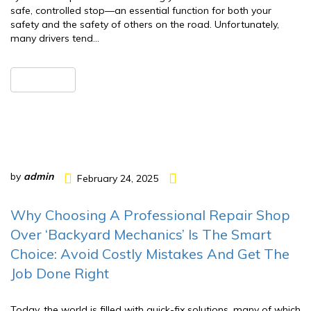
safe, controlled stop—an essential function for both your
safety and the safety of others on the road. Unfortunately,
many drivers tend…
READ MORE
by
admin
February 24, 2025
Why Choosing A Professional Repair Shop
Over ‘Backyard Mechanics’ Is The Smart
Choice: Avoid Costly Mistakes And Get The
Job Done Right
Today, the world is filled with quick-fix solutions, many of which