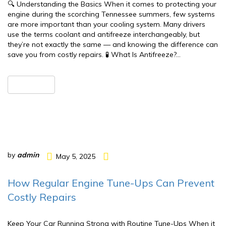
🔍 Understanding the Basics When it comes to protecting your
engine during the scorching Tennessee summers, few systems
are more important than your cooling system. Many drivers
use the terms coolant and antifreeze interchangeably, but
they’re not exactly the same — and knowing the difference can
save you from costly repairs. 🧪 What Is Antifreeze?…
READ MORE
by
admin
May 5, 2025
How Regular Engine Tune-Ups Can Prevent
Costly Repairs
Keep Your Car Running Strong with Routine Tune-Ups When it