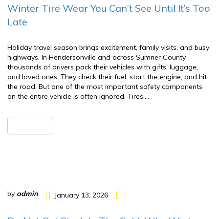
Winter Tire Wear You Can’t See Until It’s Too
Late
Holiday travel season brings excitement, family visits, and busy
highways. In Hendersonville and across Sumner County,
thousands of drivers pack their vehicles with gifts, luggage,
and loved ones. They check their fuel, start the engine, and hit
the road. But one of the most important safety components
on the entire vehicle is often ignored. Tires….
READ MORE
by
admin
January 13, 2026