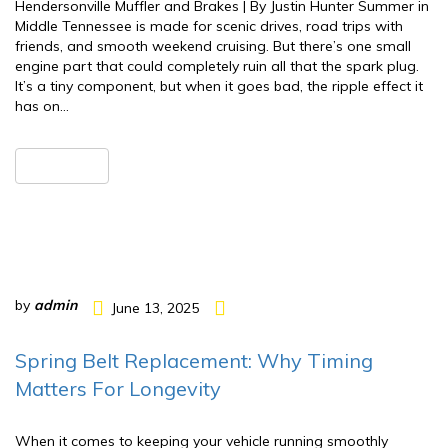
Hendersonville Muffler and Brakes | By Justin Hunter Summer in
Middle Tennessee is made for scenic drives, road trips with
friends, and smooth weekend cruising. But there’s one small
engine part that could completely ruin all that the spark plug.
It’s a tiny component, but when it goes bad, the ripple effect it
has on…
READ MORE
by
admin
June 13, 2025
Spring Belt Replacement: Why Timing
Matters For Longevity
When it comes to keeping your vehicle running smoothly