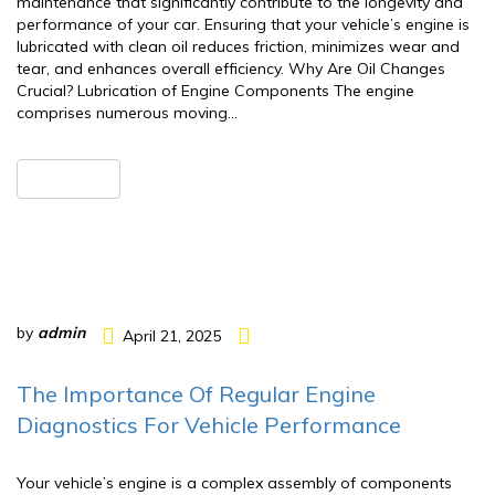
maintenance that significantly contribute to the longevity and
performance of your car. Ensuring that your vehicle’s engine is
lubricated with clean oil reduces friction, minimizes wear and
tear, and enhances overall efficiency.​ Why Are Oil Changes
Crucial? Lubrication of Engine Components The engine
comprises numerous moving…
READ MORE
by
admin
April 21, 2025
The Importance Of Regular Engine
Diagnostics For Vehicle Performance
Your vehicle’s engine is a complex assembly of components