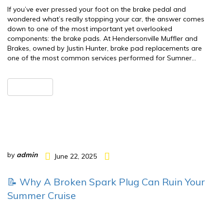
If you’ve ever pressed your foot on the brake pedal and
wondered what’s really stopping your car, the answer comes
down to one of the most important yet overlooked
components: the brake pads. At Hendersonville Muffler and
Brakes, owned by Justin Hunter, brake pad replacements are
one of the most common services performed for Sumner…
READ MORE
by
admin
June 22, 2025
📝 Why A Broken Spark Plug Can Ruin Your
Summer Cruise