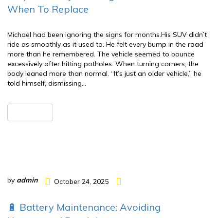
When To Replace
Michael had been ignoring the signs for months.His SUV didn’t
ride as smoothly as it used to. He felt every bump in the road
more than he remembered. The vehicle seemed to bounce
excessively after hitting potholes. When turning corners, the
body leaned more than normal. “It’s just an older vehicle,” he
told himself, dismissing…
READ MORE
by
admin
October 24, 2025
🔋 Battery Maintenance: Avoiding