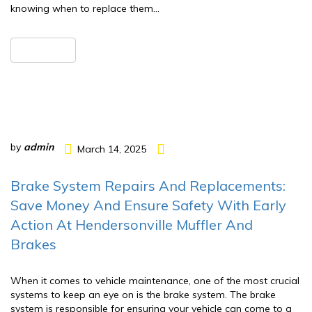
knowing when to replace them…
READ MORE
by
admin
March 14, 2025
Brake System Repairs And Replacements:
Save Money And Ensure Safety With Early
Action At Hendersonville Muffler And
Brakes
When it comes to vehicle maintenance, one of the most crucial
systems to keep an eye on is the brake system. The brake
system is responsible for ensuring your vehicle can come to a