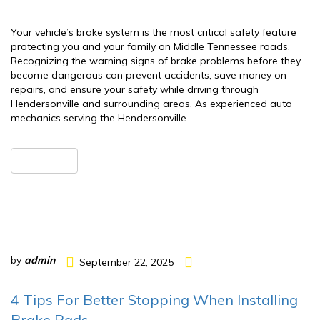
Your vehicle’s brake system is the most critical safety feature
protecting you and your family on Middle Tennessee roads.
Recognizing the warning signs of brake problems before they
become dangerous can prevent accidents, save money on
repairs, and ensure your safety while driving through
Hendersonville and surrounding areas. As experienced auto
mechanics serving the Hendersonville…
READ MORE
by
admin
September 22, 2025
4 Tips For Better Stopping When Installing
Brake Pads