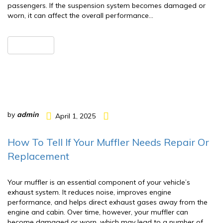
passengers. If the suspension system becomes damaged or
worn, it can affect the overall performance…
READ MORE
by
admin
April 1, 2025
How To Tell If Your Muffler Needs Repair Or
Replacement
Your muffler is an essential component of your vehicle’s
exhaust system. It reduces noise, improves engine
performance, and helps direct exhaust gases away from the
engine and cabin. Over time, however, your muffler can
become damaged or worn, which may lead to a number of