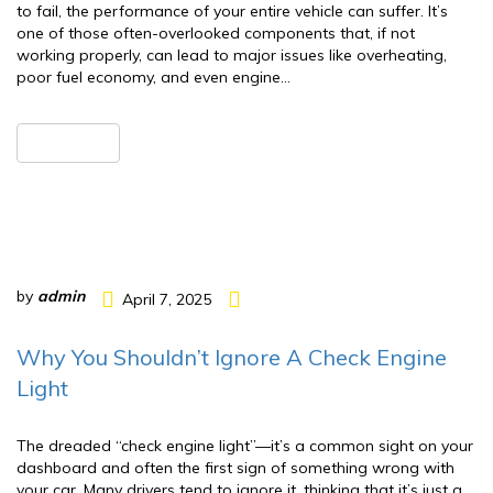
to fail, the performance of your entire vehicle can suffer. It’s
one of those often-overlooked components that, if not
working properly, can lead to major issues like overheating,
poor fuel economy, and even engine…
READ MORE
by
admin
April 7, 2025
Why You Shouldn’t Ignore A Check Engine
Light
The dreaded “check engine light”—it’s a common sight on your
dashboard and often the first sign of something wrong with
your car. Many drivers tend to ignore it, thinking that it’s just a