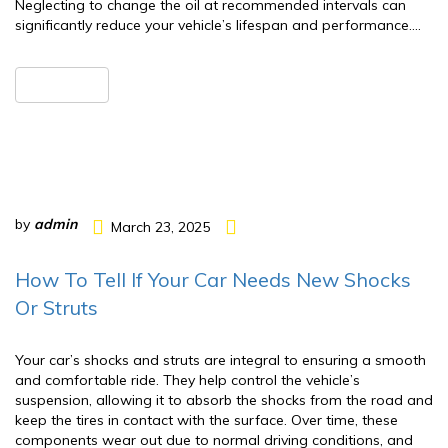
Neglecting to change the oil at recommended intervals can
significantly reduce your vehicle’s lifespan and performance….
READ MORE
by
admin
March 23, 2025
How To Tell If Your Car Needs New Shocks
Or Struts
Your car’s shocks and struts are integral to ensuring a smooth
and comfortable ride. They help control the vehicle’s
suspension, allowing it to absorb the shocks from the road and
keep the tires in contact with the surface. Over time, these
components wear out due to normal driving conditions, and