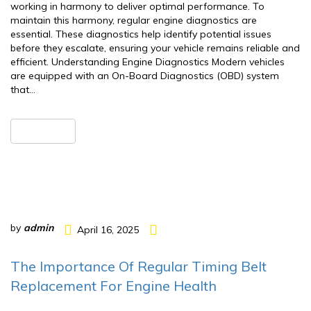
working in harmony to deliver optimal performance. To
maintain this harmony, regular engine diagnostics are
essential. These diagnostics help identify potential issues
before they escalate, ensuring your vehicle remains reliable and
efficient. Understanding Engine Diagnostics Modern vehicles
are equipped with an On-Board Diagnostics (OBD) system
that…
READ MORE
by
admin
April 16, 2025
The Importance Of Regular Timing Belt
Replacement For Engine Health