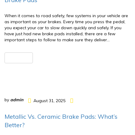
When it comes to road safety, few systems in your vehicle are
as important as your brakes. Every time you press the pedal,
you expect your car to slow down quickly and safely. If you
have just had new brake pads installed, there are a few
important steps to follow to make sure they deliver…
READ MORE
by
admin
August 31, 2025
Metallic Vs. Ceramic Brake Pads: What’s
Better?