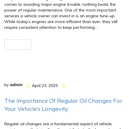
comes to avoiding major engine trouble, nothing beats the
power of regular maintenance. One of the most important
services a vehicle owner can invest in is an engine tune-up.
While today’s engines are more efficient than ever, they still
require consistent attention to keep performing…
READ MORE
by
admin
April 23, 2025
The Importance Of Regular Oil Changes For
Your Vehicle’s Longevity
Regular oil changes are a fundamental aspect of vehicle