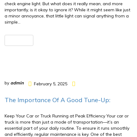
check engine light. But what does it really mean, and more
importantly, is it okay to ignore it? While it might seem like just
a minor annoyance, that little light can signal anything from a
simple…
READ MORE
by
admin
February 5, 2025
The Importance Of A Good Tune-Up:
Keep Your Car or Truck Running at Peak Efficiency Your car or
truck is more than just a mode of transportation—it’s an
essential part of your daily routine. To ensure it runs smoothly
and efficiently, regular maintenance is key. One of the best