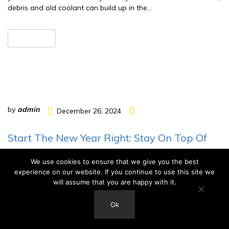
debris and old coolant can build up in the…
READ MORE
by
admin
December 26, 2024
Start The New Year Right: Stay On Top Of
Car Maintenance With Hendersonville
We use cookies to ensure that we give you the best
Muffler And Brakes
experience on our website. If you continue to use this site we
will assume that you are happy with it.
As the New Year begins, it’s the perfect time to make
resolutions that will improve your life and save you money. One
Ok
often overlooked but essential resolution is to stay on top of
your car or truck’s maintenance. Regular vehicle maintenance