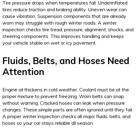
Tire pressure drops when temperatures fall. Underinflated
tires reduce traction and braking ability. Uneven wear can
cause vibration. Suspension components that are already
worn may struggle with rough winter roads. A winter
inspection checks tire tread, pressure, alignment, shocks, and
steering components. This improves handling and keeps
your vehicle stable on wet or icy pavement.
Fluids, Belts, and Hoses Need
Attention
Engine oil thickens in cold weather. Coolant must be at the
proper mixture to prevent freezing. Worn belts can snap
without warning. Cracked hoses can leak when pressure
changes. These simple parts are often ignored until they fail.
A proper winter inspection checks all major fluids, belts, and
hoses so your car stays reliable all season.