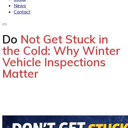
News
Contact
Do
Not Get Stuck in
the Cold: Why Winter
Vehicle Inspections
Matter