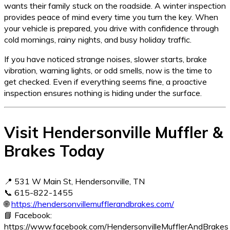
wants their family stuck on the roadside. A winter inspection
provides peace of mind every time you turn the key. When
your vehicle is prepared, you drive with confidence through
cold mornings, rainy nights, and busy holiday traffic.
If you have noticed strange noises, slower starts, brake
vibration, warning lights, or odd smells, now is the time to
get checked. Even if everything seems fine, a proactive
inspection ensures nothing is hiding under the surface.
Visit Hendersonville Muffler &
Brakes Today
📍 531 W Main St, Hendersonville, TN
📞 615-822-1455
🌐
https://hendersonvillemufflerandbrakes.com/
📘 Facebook:
https://www.facebook.com/HendersonvilleMufflerAndBrakes