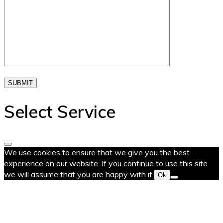
SUBMIT
Select Service
We use cookies to ensure that we give you the best
experience on our website. If you continue to use this site
we will assume that you are happy with it.
Ok