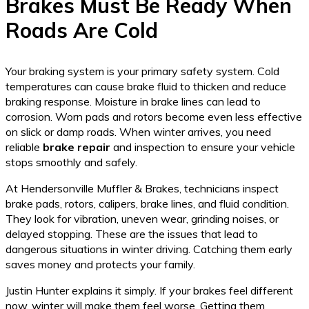
Brakes Must Be Ready When
Roads Are Cold
Your braking system is your primary safety system. Cold
temperatures can cause brake fluid to thicken and reduce
braking response. Moisture in brake lines can lead to
corrosion. Worn pads and rotors become even less effective
on slick or damp roads. When winter arrives, you need
reliable
brake repair
and inspection to ensure your vehicle
stops smoothly and safely.
At Hendersonville Muffler & Brakes, technicians inspect
brake pads, rotors, calipers, brake lines, and fluid condition.
They look for vibration, uneven wear, grinding noises, or
delayed stopping. These are the issues that lead to
dangerous situations in winter driving. Catching them early
saves money and protects your family.
Justin Hunter explains it simply. If your brakes feel different
now, winter will make them feel worse. Getting them