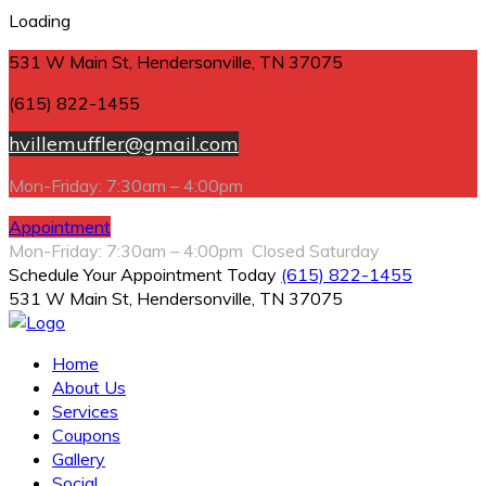
Loading
531 W Main St, Hendersonville, TN 37075
(615) 822-1455
hvillemuffler@gmail.com
Mon-Friday: 7:30am – 4:00pm
Appointment
Mon-Friday: 7:30am – 4:00pm Closed Saturday
Schedule Your Appointment Today
(615) 822-1455
531 W Main St, Hendersonville, TN 37075
Home
About Us
Services
Coupons
Gallery
Social