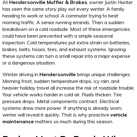
At
Hendersonville Muffler & Brakes
, owner Justin Hunter
has seen the same story play out every winter. A family
heading to work or school. A commuter trying to beat
morning traffic. A senior running errands. Then a sudden
breakdown on a cold roadside. Most of these emergencies
could have been prevented with a simple seasonal
inspection. Cold temperatures put extra strain on batteries,
brakes, belts, hoses, tires, and exhaust systems. Ignoring
these systems can turn a small repair into a major expense
or a dangerous situation.
Winter driving in
Hendersonville
brings unique challenges.
Morning frost, sudden temperature drops, icy rain, and
heavier holiday travel all increase the risk of roadside trouble.
Your vehicle works harder in cold air. Fluids thicken. Tire
pressure drops. Metal components contract. Electrical
systems draw more power. If anything is already worn,
winter will reveal it quickly. That is why proactive
vehicle
maintenance
matters so much during this season.