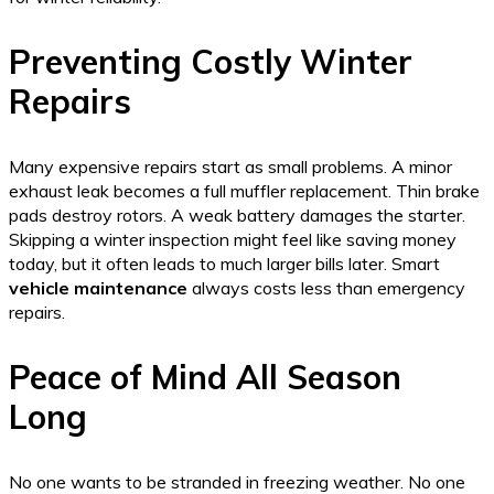
Preventing Costly Winter
Repairs
Many expensive repairs start as small problems. A minor
exhaust leak becomes a full muffler replacement. Thin brake
pads destroy rotors. A weak battery damages the starter.
Skipping a winter inspection might feel like saving money
today, but it often leads to much larger bills later. Smart
vehicle maintenance
always costs less than emergency
repairs.
Peace of Mind All Season
Long
No one wants to be stranded in freezing weather. No one