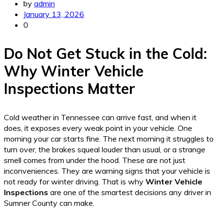
by
admin
January 13, 2026
0
Do Not Get Stuck in the Cold:
Why Winter Vehicle
Inspections Matter
Cold weather in Tennessee can arrive fast, and when it
does, it exposes every weak point in your vehicle. One
morning your car starts fine. The next morning it struggles to
turn over, the brakes squeal louder than usual, or a strange
smell comes from under the hood. These are not just
inconveniences. They are warning signs that your vehicle is
not ready for winter driving. That is why
Winter Vehicle
Inspections
are one of the smartest decisions any driver in
Sumner County can make.