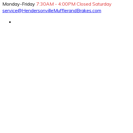
Monday-Friday
7:30AM - 4:00PM
Closed Saturday
service@HendersonvilleMufflerandBrakes.com