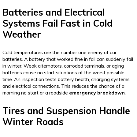
Batteries and Electrical
Systems Fail Fast in Cold
Weather
Cold temperatures are the number one enemy of car
batteries. A battery that worked fine in fall can suddenly fail
in winter. Weak alternators, corroded terminals, or aging
batteries cause no start situations at the worst possible
time. An inspection tests battery health, charging systems,
and electrical connections. This reduces the chance of a
morning no start or a roadside
emergency breakdown
.
Tires and Suspension Handle
Winter Roads