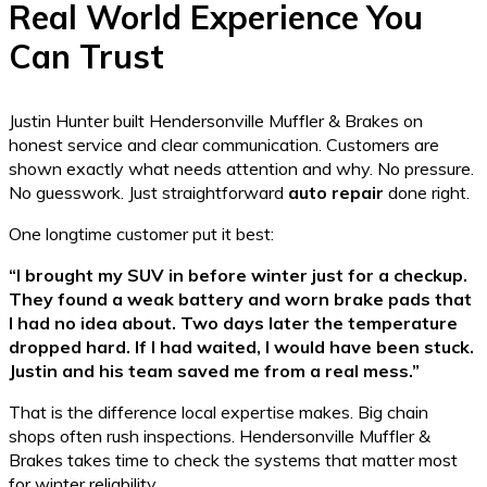
Real World Experience You
Can Trust
Justin Hunter built Hendersonville Muffler & Brakes on
honest service and clear communication. Customers are
shown exactly what needs attention and why. No pressure.
No guesswork. Just straightforward
auto repair
done right.
One longtime customer put it best:
“I brought my SUV in before winter just for a checkup.
They found a weak battery and worn brake pads that
I had no idea about. Two days later the temperature
dropped hard. If I had waited, I would have been stuck.
Justin and his team saved me from a real mess.”
That is the difference local expertise makes. Big chain
shops often rush inspections. Hendersonville Muffler &
Brakes takes time to check the systems that matter most
for winter reliability.