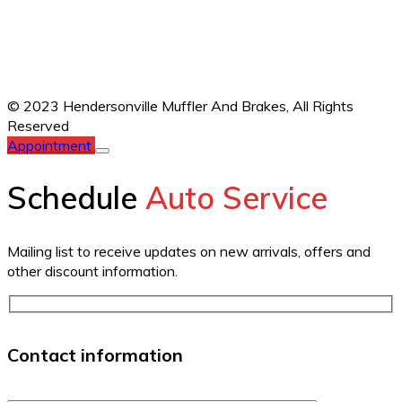
© 2023 Hendersonville Muffler And Brakes,
All Rights
Reserved
Appointment
Schedule
Auto Service
Mailing list to receive updates on new arrivals, offers and
other discount information.
Contact information