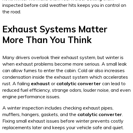
inspected before cold weather hits keeps you in control on
the road.
Exhaust Systems Matter
More Than You Think
Many drivers overlook their exhaust system, but winter is
when exhaust problems become more serious. A small leak
can allow fumes to enter the cabin. Cold air also increases
condensation inside the exhaust system which accelerates
rust. A failing
exhaust
or
catalytic converter
can lead to
reduced fuel efficiency, strange odors, louder noise, and even
engine performance issues.
A winter inspection includes checking exhaust pipes,
mufflers, hangers, gaskets, and the
catalytic converter
.
Fixing small exhaust issues before winter prevents costly
replacements later and keeps your vehicle safe and quiet.