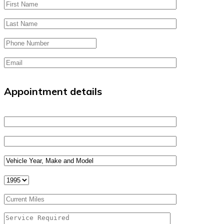
Appointment details