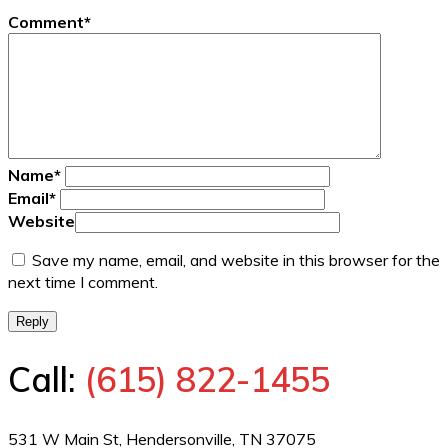
Comment
*
Name
*
Email
*
Website
Save my name, email, and website in this browser for the
next time I comment.
Reply
Call:
(615) 822-1455
531 W Main St, Hendersonville, TN 37075