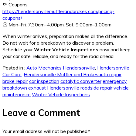
💸 Coupons:
https://hendersonvillemufflerandbrakes.com/pricing-
coupons/
🕒 Mon–Fri: 7:30am–4:00pm, Sat: 9:00am–1:00pm
When winter arrives, preparation makes all the difference.
Do not wait for a breakdown to discover a problem.
Schedule your
Winter Vehicle Inspections
now and keep
your car safe, reliable, and ready for the road ahead.
Posted in :
Auto Mechanics Hendersonville
,
Hendersonville
Car Care
,
Hendersonville Muffler and Brakes
auto repair
brake repair
car inspection
catalytic converter
emergency
breakdown
exhaust
Hendersonville
roadside repair
vehicle
maintenance
Winter Vehicle Inspections
Leave a Comment
Your email address will not be published.
*