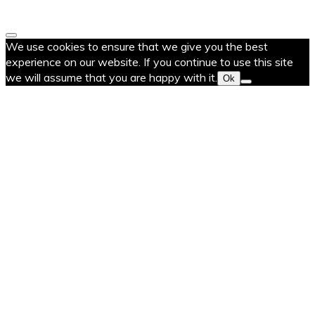
We use cookies to ensure that we give you the best
experience on our website. If you continue to use this site
we will assume that you are happy with it.
Ok