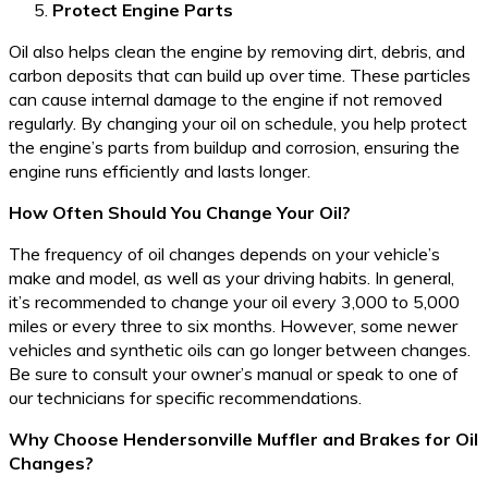
Protect Engine Parts
Oil also helps clean the engine by removing dirt, debris, and
carbon deposits that can build up over time. These particles
can cause internal damage to the engine if not removed
regularly. By changing your oil on schedule, you help protect
the engine’s parts from buildup and corrosion, ensuring the
engine runs efficiently and lasts longer.
How Often Should You Change Your Oil?
The frequency of oil changes depends on your vehicle’s
make and model, as well as your driving habits. In general,
it’s recommended to change your oil every 3,000 to 5,000
miles or every three to six months. However, some newer
vehicles and synthetic oils can go longer between changes.
Be sure to consult your owner’s manual or speak to one of
our technicians for specific recommendations.
Why Choose Hendersonville Muffler and Brakes for Oil
Changes?