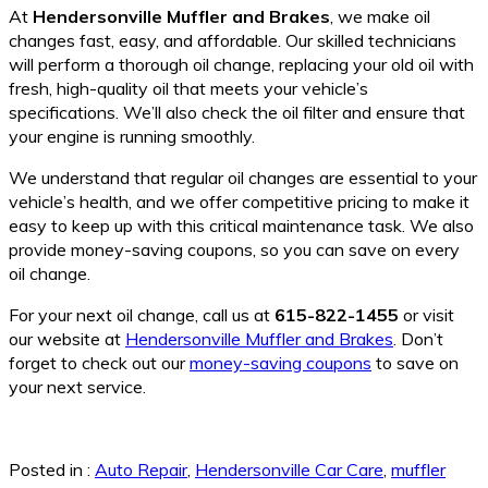
At
Hendersonville Muffler and Brakes
, we make oil
changes fast, easy, and affordable. Our skilled technicians
will perform a thorough oil change, replacing your old oil with
fresh, high-quality oil that meets your vehicle’s
specifications. We’ll also check the oil filter and ensure that
your engine is running smoothly.
We understand that regular oil changes are essential to your
vehicle’s health, and we offer competitive pricing to make it
easy to keep up with this critical maintenance task. We also
provide money-saving coupons, so you can save on every
oil change.
For your next oil change, call us at
615-822-1455
or visit
our website at
Hendersonville Muffler and Brakes
. Don’t
forget to check out our
money-saving coupons
to save on
your next service.
Posted in :
Auto Repair
,
Hendersonville Car Care
,
muffler