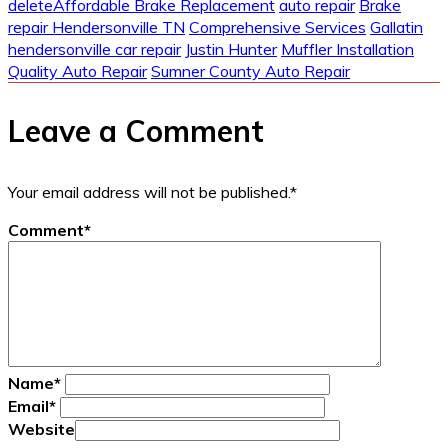
delete
Affordable Brake Replacement
auto repair
Brake
repair Hendersonville TN
Comprehensive Services
Gallatin
hendersonville car repair
Justin Hunter
Muffler Installation
Quality Auto Repair
Sumner County Auto Repair
Leave a Comment
Your email address will not be published.
*
Comment
*
Name
*
Email
*
Website