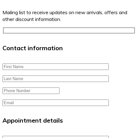
Mailing list to receive updates on new arrivals, offers and
other discount information.
Contact information
Appointment details