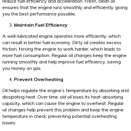
reduce fuel efficiency and acceleration. Fresh, clean oil
ensures that the engine runs smoothly and efficiently, giving
you the best performance possible.
Maintain Fuel Efficiency
A well-lubricated engine operates more efficiently, which
can result in better fuel economy. Dirty oil creates excess
friction, forcing the engine to work harder, which leads to
more fuel consumption. Regular oil changes keep the engine
running smoothly and help improve fuel efficiency, saving
you money on gas.
Prevent Overheating
Oil helps regulate the engine’s temperature by absorbing and
dissipating heat. Over time, old oil loses its heat-absorbing
capacity, which can cause the engine to overheat. Regular
oil changes help prevent this problem and keep the engine
temperature in check, preventing potential overheating
issues.