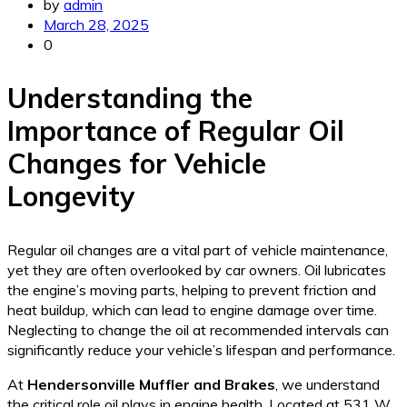
by
admin
March 28, 2025
0
Understanding the
Importance of Regular Oil
Changes for Vehicle
Longevity
Regular oil changes are a vital part of vehicle maintenance,
yet they are often overlooked by car owners. Oil lubricates
the engine’s moving parts, helping to prevent friction and
heat buildup, which can lead to engine damage over time.
Neglecting to change the oil at recommended intervals can
significantly reduce your vehicle’s lifespan and performance.
At
Hendersonville Muffler and Brakes
, we understand
the critical role oil plays in engine health. Located at 531 W