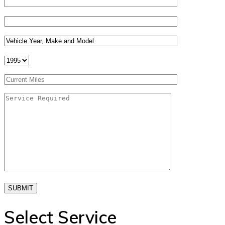
SUBMIT
Select Service