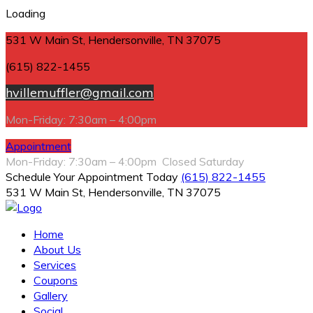
Loading
531 W Main St, Hendersonville, TN 37075
(615) 822-1455
hvillemuffler@gmail.com
Mon-Friday: 7:30am – 4:00pm
Appointment
Mon-Friday: 7:30am – 4:00pm Closed Saturday
Schedule Your Appointment Today
(615) 822-1455
531 W Main St, Hendersonville, TN 37075
Home
About Us
Services
Coupons
Gallery
Social