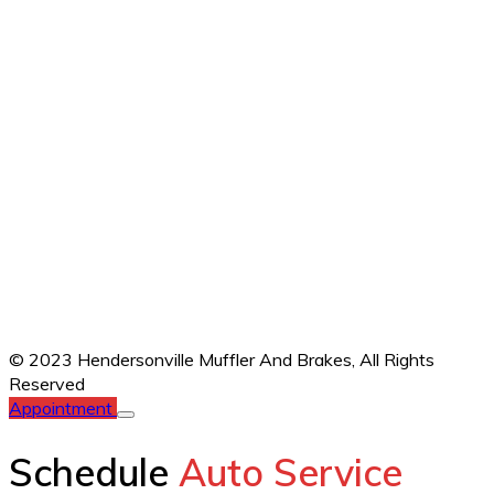
© 2023 Hendersonville Muffler And Brakes,
All Rights
Reserved
Appointment
Schedule
Auto Service