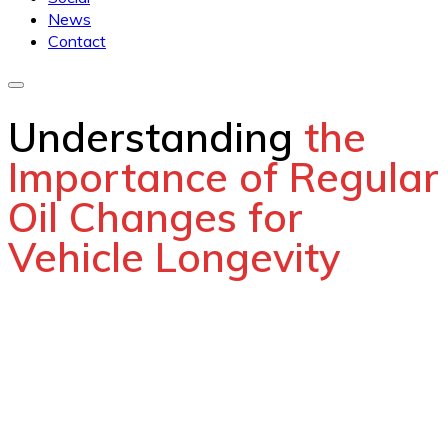
News
Contact
Understanding
the
Importance of Regular
Oil Changes for
Vehicle Longevity