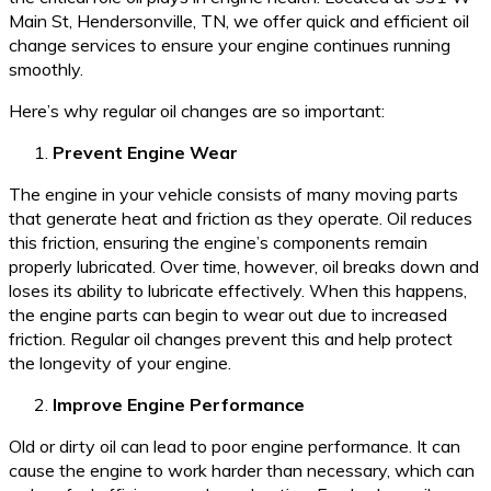
Main St, Hendersonville, TN, we offer quick and efficient oil
change services to ensure your engine continues running
smoothly.
Here’s why regular oil changes are so important:
Prevent Engine Wear
The engine in your vehicle consists of many moving parts
that generate heat and friction as they operate. Oil reduces
this friction, ensuring the engine’s components remain
properly lubricated. Over time, however, oil breaks down and
loses its ability to lubricate effectively. When this happens,
the engine parts can begin to wear out due to increased
friction. Regular oil changes prevent this and help protect
the longevity of your engine.
Improve Engine Performance
Old or dirty oil can lead to poor engine performance. It can
cause the engine to work harder than necessary, which can