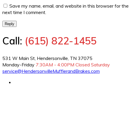
Save my name, email, and website in this browser for the
next time I comment.
Reply
Call:
(615) 822-1455
531 W Main St, Hendersonville, TN 37075
Monday-Friday
7:30AM - 4:00PM
Closed Saturday
service@HendersonvilleMufflerandBrakes.com