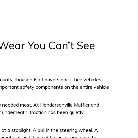
 Wear You Can’t See
unty, thousands of drivers pack their vehicles
t important safety components on the entire vehicle
is needed most. At Hendersonville Muffler and
et underneath, traction has been quietly
at a stoplight. A pull in the steering wheel. A
tic at first. It is subtle, quiet, and easy to