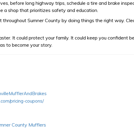
atives, before long highway trips, schedule a tire and brake ins
e a shop that prioritizes safety and education.
 throughout Sumner County by doing things the right way. Clear 
aster. It could protect your family. It could keep you confident b
 has to become your story.
villeMufflerAndBrakes
.com/pricing-coupons/
mner County Mufflers