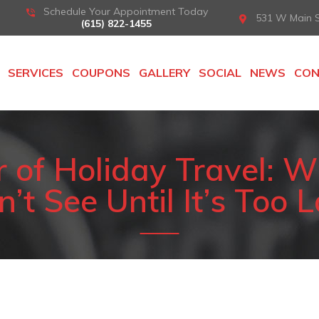
Schedule Your Appointment Today
531 W Main St
(615) 822-1455
SERVICES
COUPONS
GALLERY
SOCIAL
NEWS
CO
of Holiday Travel: W
’t See Until It’s Too 