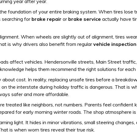
rning year after year.
 the foundation of your entire braking system. When tires lose
s searching for
brake repair
or
brake service
actually have ti
gnment. When wheels are slightly out of alignment, tires wear 
at is why drivers also benefit from regular
vehicle inspection
oads affect vehicles. Hendersonville streets, Main Street traf
al knowledge helps them recommend the right solutions for each
 about cost. In reality, replacing unsafe tires before a break
 on the interstate during holiday traffic is dangerous. That is w
lways safer and more affordable.
 treated like neighbors, not numbers. Parents feel confident kno
epared for early morning winter roads. The shop atmosphere is
ing light. It hides in minor vibrations, small steering changes,
That is when worn tires reveal their true risk.