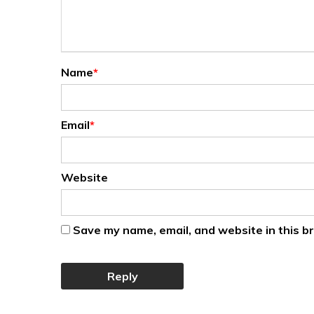
Name
*
Email
*
Website
Save my name, email, and website in this b
Reply