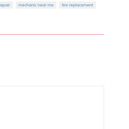
epair
mechanic near me
tire replacement