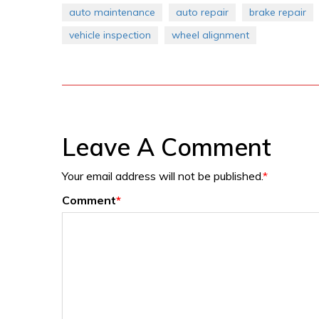
auto maintenance
auto repair
brake repair
vehicle inspection
wheel alignment
Leave A Comment
Your email address will not be published.
*
Comment
*