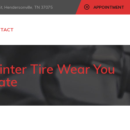
, Hendersonville, TN 37075
APPOINTMENT
NTACT
inter Tire Wear You
Late