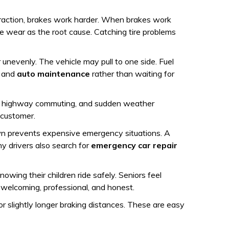
 traction, brakes work harder. When brakes work
re wear as the root cause. Catching tire problems
unevenly. The vehicle may pull to one side. Fuel
and
auto maintenance
rather than waiting for
fic, highway commuting, and sudden weather
 customer.
down prevents expensive emergency situations. A
hy drivers also search for
emergency car repair
wing their children ride safely. Seniors feel
 welcoming, professional, and honest.
 or slightly longer braking distances. These are easy