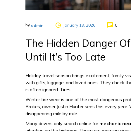
by
January 19, 2026
0
admin
The Hidden Danger Of 
Until It’s Too Late
Holiday travel season brings excitement, family vi
with gifts, luggage, and loved ones. They check the
is often ignored. Tires.
Winter tire wear is one of the most dangerous prob
Brakes, owner Justin Hunter sees this every year. Ve
disappearing mile by mile.
Many drivers only search online for
mechanic nea
vibration on the highway. These are warning signs th