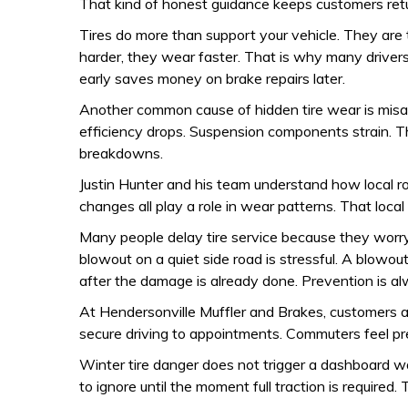
That kind of honest guidance keeps customers retu
Tires do more than support your vehicle. They are
harder, they wear faster. That is why many driver
early saves money on brake repairs later.
Another common cause of hidden tire wear is misali
efficiency drops. Suspension components strain. Th
breakdowns.
Justin Hunter and his team understand how local r
changes all play a role in wear patterns. That loc
Many people delay tire service because they worry
blowout on a quiet side road is stressful. A blowout
after the damage is already done. Prevention is a
At Hendersonville Muffler and Brakes, customers are
secure driving to appointments. Commuters feel pr
Winter tire danger does not trigger a dashboard warn
to ignore until the moment full traction is required. 