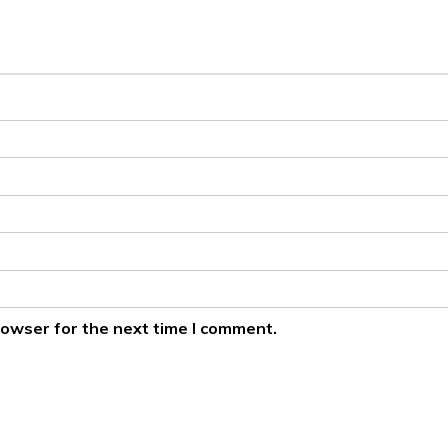
rowser for the next time I comment.