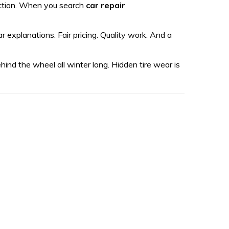
pection. When you search
car repair
explanations. Fair pricing. Quality work. And a
ehind the wheel all winter long. Hidden tire wear is