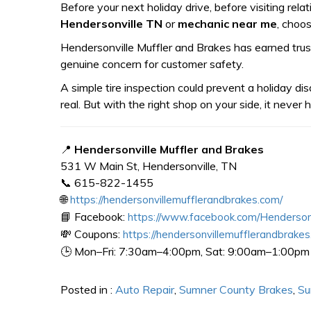
Before your next holiday drive, before visiting rel
Hendersonville TN
or
mechanic near me
, choos
Hendersonville Muffler and Brakes has earned trust
genuine concern for customer safety.
A simple tire inspection could prevent a holiday dis
real. But with the right shop on your side, it never
📍
Hendersonville Muffler and Brakes
531 W Main St, Hendersonville, TN
📞 615-822-1455
🌐
https://hendersonvillemufflerandbrakes.com/
📘 Facebook:
https://www.facebook.com/Henderson
💸 Coupons:
https://hendersonvillemufflerandbrakes
🕒 Mon–Fri: 7:30am–4:00pm, Sat: 9:00am–1:00pm
Posted in :
Auto Repair
,
Sumner County Brakes
,
Su