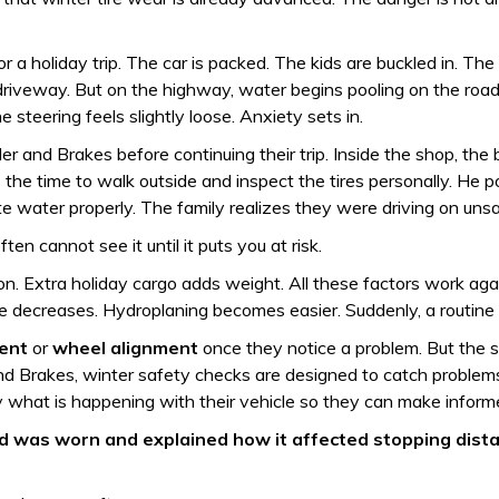
 a holiday trip. The car is packed. The kids are buckled in. The w
e driveway. But on the highway, water begins pooling on the road
steering feels slightly loose. Anxiety sets in.
er and Brakes before continuing their trip. Inside the shop, th
 the time to walk outside and inspect the tires personally. He 
water properly. The family realizes they were driving on unsaf
ten cannot see it until it puts you at risk.
ion. Extra holiday cargo adds weight. All these factors work a
se decreases. Hydroplaning becomes easier. Suddenly, a routine
ment
or
wheel alignment
once they notice a problem. But the s
d Brakes, winter safety checks are designed to catch problems e
 what is happening with their vehicle so they can make inform
 was worn and explained how it affected stopping distance