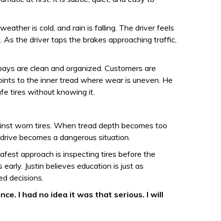
eather is cold, and rain is falling. The driver feels
. As the driver taps the brakes approaching traffic,
e bays are clean and organized. Customers are
points to the inner tread where wear is uneven. He
e tires without knowing it.
gainst worn tires. When tread depth becomes too
 drive becomes a dangerous situation.
afest approach is inspecting tires before the
arly. Justin believes education is just as
ed decisions.
. I had no idea it was that serious. I will