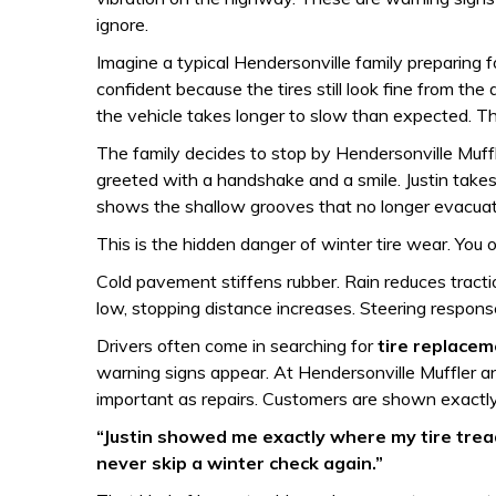
ignore.
Imagine a typical Hendersonville family preparing for
confident because the tires still look fine from th
the vehicle takes longer to slow than expected. The 
The family decides to stop by Hendersonville Muffl
greeted with a handshake and a smile. Justin takes
shows the shallow grooves that no longer evacuate 
This is the hidden danger of winter tire wear. You of
Cold pavement stiffens rubber. Rain reduces tract
low, stopping distance increases. Steering respon
Drivers often come in searching for
tire replace
warning signs appear. At Hendersonville Muffler an
important as repairs. Customers are shown exactly
“Justin showed me exactly where my tire tread
never skip a winter check again.”