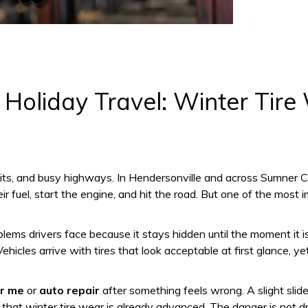
Holiday Travel: Winter Tire
sits, and busy highways. In Hendersonville and across Sumner Co
ir fuel, start the engine, and hit the road. But one of the mos
lems drivers face because it stays hidden until the moment it 
hicles arrive with tires that look acceptable at first glance, y
r me
or
auto repair
after something feels wrong. A slight slide 
at winter tire wear is already advanced. The danger is not drama