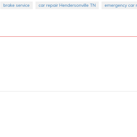
brake service
car repair Hendersonville TN
emergency car r