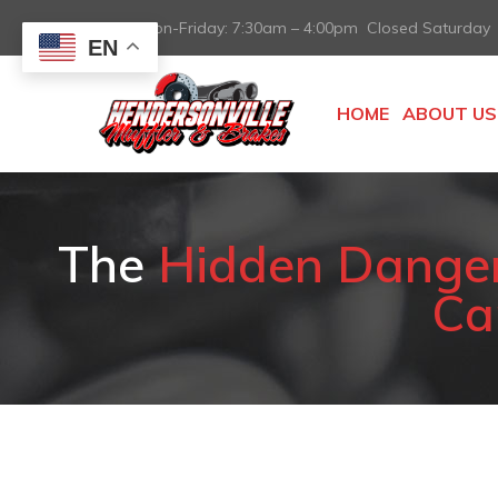
Mon-Friday: 7:30am – 4:00pm Closed Saturday
EN
HOME
ABOUT US
The
Hidden Danger 
Can