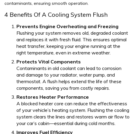
contaminants, ensuring smooth operation.
4 Benefits Of A Cooling System Flush
Prevents Engine Overheating and Freezing
Flushing your system removes old, degraded coolant
and replaces it with fresh fluid. This ensures optimal
heat transfer, keeping your engine running at the
right temperature, even in extreme weather.
Protects Vital Components
Contaminants in old coolant can lead to corrosion
and damage to your radiator, water pump, and
thermostat. A flush helps extend the life of these
components, saving you from costly repairs.
Restores Heater Performance
A blocked heater core can reduce the effectiveness
of your vehicle’s heating system. Flushing the cooling
system clears the lines and restores warm air flow to
your car’s cabin—essential during cold months.
Improves Fuel Efficiency