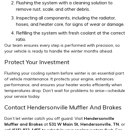
Flushing the system with a cleaning solution to
remove rust, scale, and other debris.
Inspecting all components, including the radiator,
hoses, and heater core, for signs of wear or damage.
Refilling the system with fresh coolant at the correct
ratio.
Our team ensures every step is performed with precision, so
your vehicle is ready to handle the winter months ahead.
Protect Your Investment
Flushing your cooling system before winter is an essential part
of vehicle maintenance. It protects your engine, enhances
performance, and ensures your heater works efficiently when
temperatures drop. Don’t wait for problems to arise—schedule
your service today.
Contact Hendersonville Muffler And Brakes
Don’t let winter catch you off guard. Visit
Hendersonville
Muffler and Brakes
at
531 W Main St, Hendersonville, TN
, or
call
(615) 822-1455
to schedule your cooling system flush. For