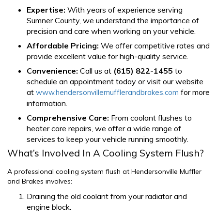
Expertise:
With years of experience serving
Sumner County, we understand the importance of
precision and care when working on your vehicle.
Affordable Pricing:
We offer competitive rates and
provide excellent value for high-quality service.
Convenience:
Call us at
(615) 822-1455
to
schedule an appointment today or visit our website
at
for more
www.hendersonvillemufflerandbrakes.com
information.
Comprehensive Care:
From coolant flushes to
heater core repairs, we offer a wide range of
services to keep your vehicle running smoothly.
What’s Involved In A Cooling System Flush?
A professional cooling system flush at Hendersonville Muffler
and Brakes involves:
Draining the old coolant from your radiator and
engine block.