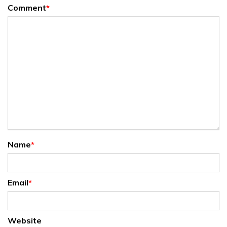
Comment
*
Name
*
Email
*
Website