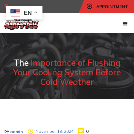
APPOINTMENT
EN
The
Importance of Flushing
Your Cooling System Before
Cold Weather
by
November 19, 2024
0
admin