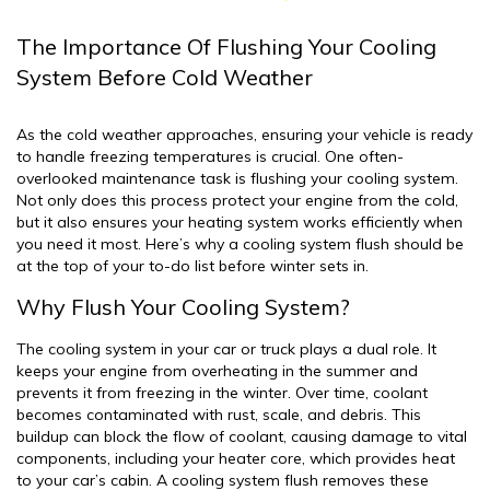
The Importance Of Flushing Your Cooling
System Before Cold Weather
As the cold weather approaches, ensuring your vehicle is ready
to handle freezing temperatures is crucial. One often-
overlooked maintenance task is flushing your cooling system.
Not only does this process protect your engine from the cold,
but it also ensures your heating system works efficiently when
you need it most. Here’s why a cooling system flush should be
at the top of your to-do list before winter sets in.
Why Flush Your Cooling System?
The cooling system in your car or truck plays a dual role. It
keeps your engine from overheating in the summer and
prevents it from freezing in the winter. Over time, coolant
becomes contaminated with rust, scale, and debris. This
buildup can block the flow of coolant, causing damage to vital
components, including your heater core, which provides heat
to your car’s cabin. A cooling system flush removes these