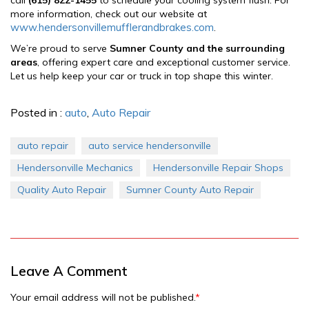
more information, check out our website at
www.hendersonvillemufflerandbrakes.com
.
We’re proud to serve
Sumner County and the surrounding
areas
, offering expert care and exceptional customer service.
Let us help keep your car or truck in top shape this winter.
Posted in :
auto
,
Auto Repair
auto repair
auto service hendersonville
Hendersonville Mechanics
Hendersonville Repair Shops
Quality Auto Repair
Sumner County Auto Repair
Leave A Comment
Your email address will not be published.
*