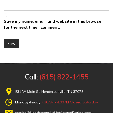
Save my name, email, and website in this browser
for the next time I comment.
Reply
Call:
(615) 822-1455
531 W Main St, Hendersonville, TN 37075
Monday-Friday
7:30AM - 4:00PM
Closed Saturday
service@HendersonvilleMufflerandBrakes.com