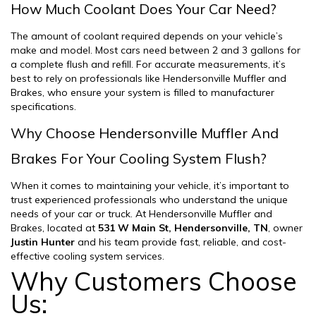
How Much Coolant Does Your Car Need?
The amount of coolant required depends on your vehicle’s
make and model. Most cars need between 2 and 3 gallons for
a complete flush and refill. For accurate measurements, it’s
best to rely on professionals like Hendersonville Muffler and
Brakes, who ensure your system is filled to manufacturer
specifications.
Why Choose Hendersonville Muffler And
Brakes For Your Cooling System Flush?
When it comes to maintaining your vehicle, it’s important to
trust experienced professionals who understand the unique
needs of your car or truck. At Hendersonville Muffler and
Brakes, located at
531 W Main St, Hendersonville, TN
, owner
Justin Hunter
and his team provide fast, reliable, and cost-
effective cooling system services.
Why Customers Choose
Us: