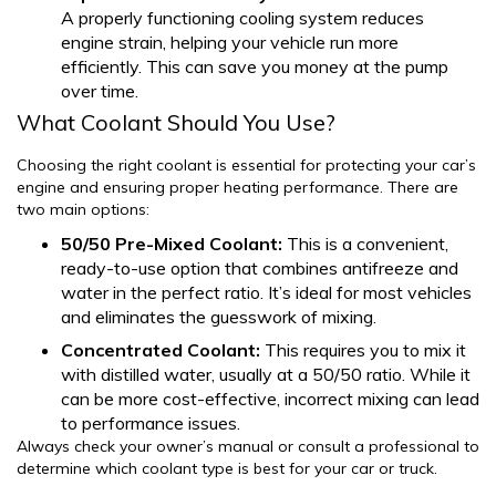
A properly functioning cooling system reduces
engine strain, helping your vehicle run more
efficiently. This can save you money at the pump
over time.
What Coolant Should You Use?
Choosing the right coolant is essential for protecting your car’s
engine and ensuring proper heating performance. There are
two main options:
50/50 Pre-Mixed Coolant:
This is a convenient,
ready-to-use option that combines antifreeze and
water in the perfect ratio. It’s ideal for most vehicles
and eliminates the guesswork of mixing.
Concentrated Coolant:
This requires you to mix it
with distilled water, usually at a 50/50 ratio. While it
can be more cost-effective, incorrect mixing can lead
to performance issues.
Always check your owner’s manual or consult a professional to
determine which coolant type is best for your car or truck.